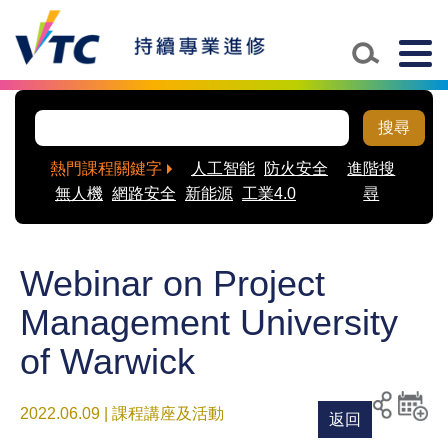
Togg
navig
搜尋
熱門課程關鍵字
人工智能
防火安全
進階搜
無人機
網路安全
新能源
工業4.0
尋
Webinar on Project
Management University
of Warwick
2022.06.09 | 課程講座及活動
返回
列印
分享至
新增