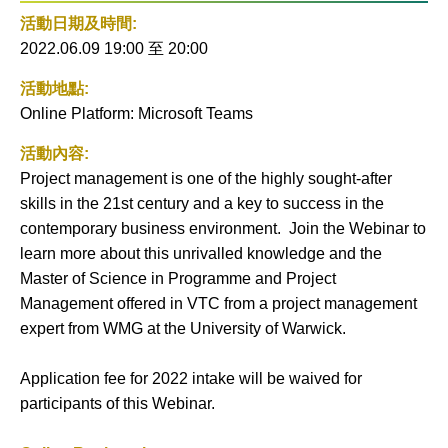
社交平
活動
活動日期及時間:
台
到月
2022.06.09 19:00
至
20:00
曆
活動地點:
Online Platform: Microsoft Teams
活動內容:
Project management is one of the highly sought-after
skills in the 21st century and a key to success in the
contemporary business environment. Join the Webinar to
learn more about this unrivalled knowledge and the
Master of Science in Programme and Project
Management offered in VTC from a project management
expert from WMG at the University of Warwick.
Application fee for 2022 intake will be waived for
participants of this Webinar.