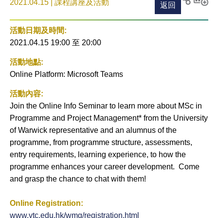
2021.04.15 | 課程講座及活動
返回
列印
分享至
新增
社交平
活動
活動日期及時間:
台
到月
2021.04.15 19:00
至
20:00
曆
活動地點:
Online Platform: Microsoft Teams
活動內容:
Join the Online Info Seminar to learn more about MSc in
Programme and Project Management* from the University
of Warwick representative and an alumnus of the
programme, from programme structure, assessments,
entry requirements, learning experience, to how the
programme enhances your career development. Come
and grasp the chance to chat with them!
Online Registration:
www.vtc.edu.hk/wmg/registration.html