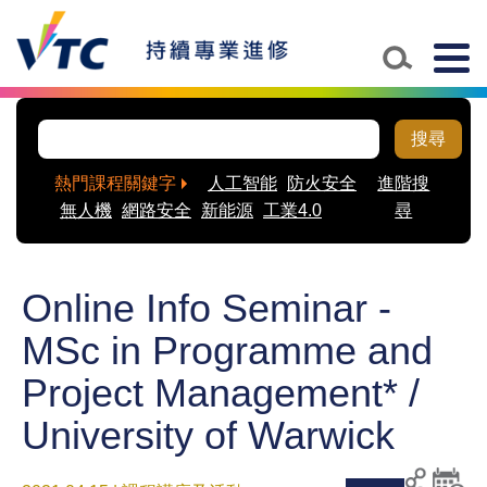
Togg
navig
搜尋
熱門課程關鍵字
人工智能
防火安全
進階搜
無人機
網路安全
新能源
工業4.0
尋
Online Info Seminar -
MSc in Programme and
Project Management* /
University of Warwick