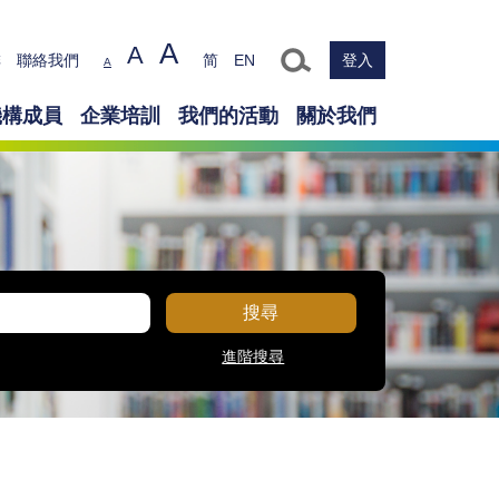
A
A
Text size
排
聯絡我們
简
EN
登入
A
機構成員
企業培訓
我們的活動
關於我們
搜尋
進階搜尋