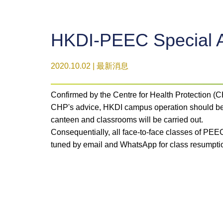
HKDI-PEEC Special 
2020.10.02 | 最新消息
Confirmed by the Centre for Health Protection 
CHP's advice, HKDI campus operation should be s
canteen and classrooms will be carried out.
Consequentially, all face-to-face classes of PEE
tuned by email and WhatsApp for class resumpti