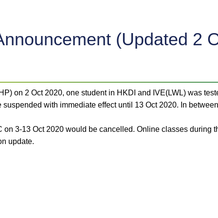
Announcement (Updated 2 O
(CHP) on 2 Oct 2020, one student in HKDI and IVE(LWL) was tes
uspended with immediate effect until 13 Oct 2020. In between,
C on 3-13 Oct 2020 would be cancelled. Online classes during t
on update.