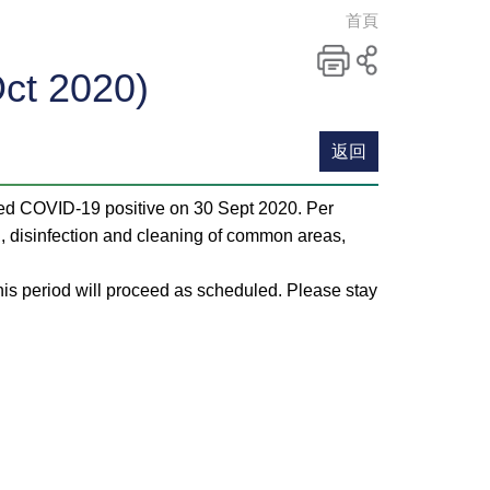
首頁
ct 2020)
列印
分
享
至
返回
社
交
ted COVID-19 positive on 30 Sept 2020. Per
平
 disinfection and cleaning of common areas,
台
his period will proceed as scheduled. Please stay