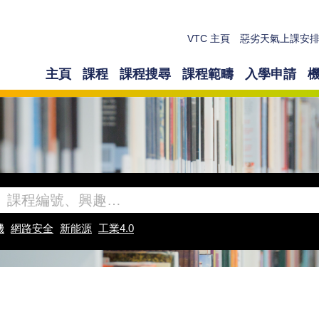
VTC 主頁
惡劣天氣上課安
主頁
課程
課程搜尋
課程範疇
入學申請
機
網路安全
新能源
工業4.0