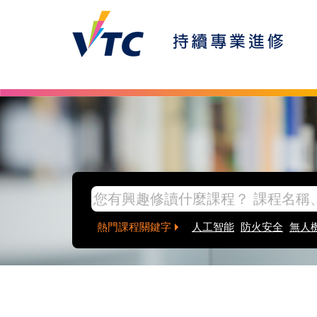
熱門課程關鍵字
人工智能
防火安全
無人