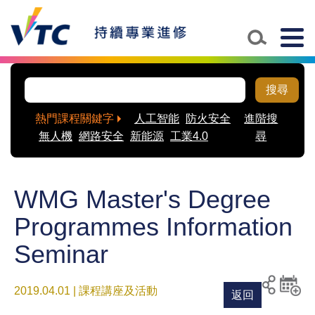
Togg
navig
搜尋
熱門課程關鍵字
人工智能
防火安全
進階搜
無人機
網路安全
新能源
工業4.0
尋
WMG Master's Degree
Programmes Information
Seminar
2019.04.01 | 課程講座及活動
返回
列印
分享至
新增