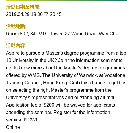
社交平
活動
活動日期及時間:
台
到月
2019.04.29 19:30
至
20:45
曆
活動地點:
Room 802, 8/F, VTC Tower, 27 Wood Road, Wan Chai
活動內容:
Aspire to pursue a Master's degree programme from a top
10 University in the UK? Join the information seminar to
get to know more about the Master's degree programmes
offered by WMG, The University of Warwick, at Vocational
Training Council, Hong Kong. Grab this chance to get tips
on selecting the right Master's programme from the
University's representatives and outstanding alumni.
Application fee of $200 will be waived for applicants
attending the seminar. Register for the information
seminar NOW!
Online