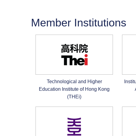
Member Institutions
Technological and Higher
Insti
Education Institute of Hong Kong
(THEi)