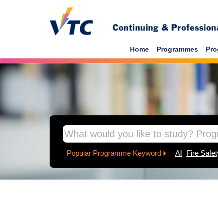
Home
Programmes
Pro
Popular Programme Keyword
AI
Fire Safet