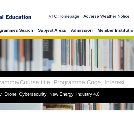
VTC Homepage
Adverse Weather Notice
grammes Search
Subject Areas
Admission
Member Instituti
y
Drone
Cybersecurity
New Energy
Industry 4.0