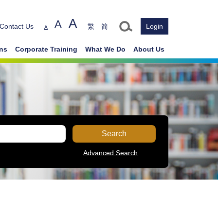
A
A
Text size
Contact Us
繁
简
Login
A
ons
Corporate Training
What We Do
About Us
Search
Advanced Search