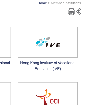
Home
> Member Institutions
Print
Share
to
social
media
sional
Hong Kong Institute of Vocational
Education (IVE)