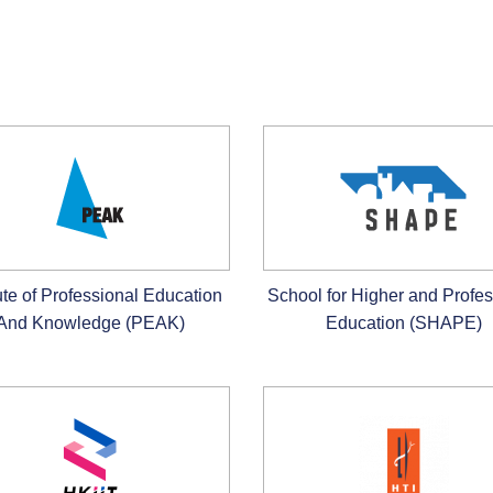
tute of Professional Education
School for Higher and Profes
And Knowledge (PEAK)
Education (SHAPE)