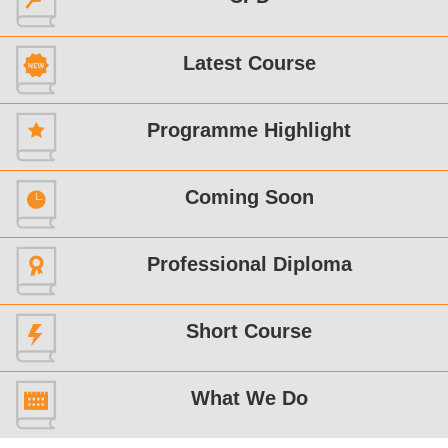
Latest Course
Programme Highlight
Coming Soon
Professional Diploma
Short Course
What We Do