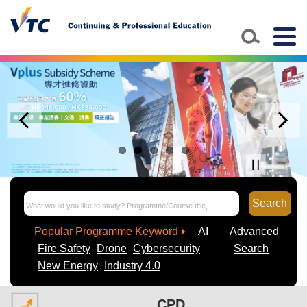
Togg
navig
Search
Popular Programme Keyword
AI
Advanced
Fire Safety
Drone
Cybersecurity
Search
New Energy
Industry 4.0
CPD