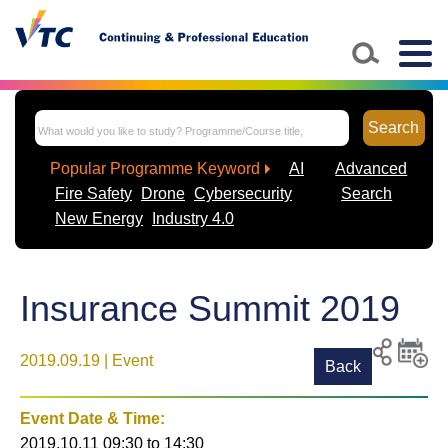
Togg
navig
Search
Popular Programme Keyword
AI
Advanced
Fire Safety
Drone
Cybersecurity
Search
New Energy
Industry 4.0
Insurance Summit 2019
2019.09.19 | Event
Back
Print
Share to
Add
social
event t
Event Date & Time:
media
calenda
2019.10.11 09:30
to
14:30