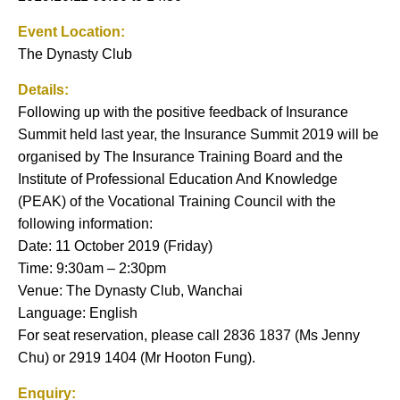
Event Location:
The Dynasty Club
Details:
Following up with the positive feedback of Insurance
Summit held last year, the Insurance Summit 2019 will be
organised by The Insurance Training Board and the
Institute of Professional Education And Knowledge
(PEAK) of the Vocational Training Council with the
following information:
Date: 11 October 2019 (Friday)
Time: 9:30am – 2:30pm
Venue: The Dynasty Club, Wanchai
Language: English
For seat reservation, please call 2836 1837 (Ms Jenny
Chu) or 2919 1404 (Mr Hooton Fung).
Enquiry: