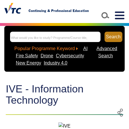
Togg
navig
Search
Popular Programme Keyword
AI
Advanced
Fire Safety
Drone
Cybersecurity
Search
New Energy
Industry 4.0
IVE - Information
Technology
Print
Share
to