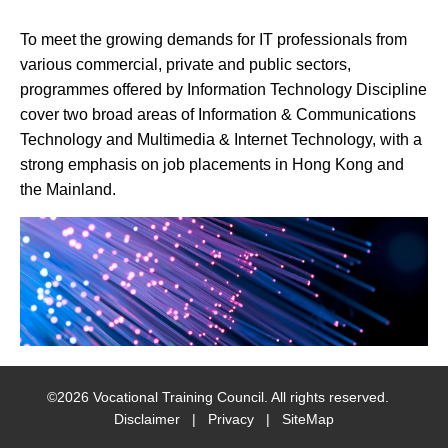
social
To meet the growing demands for IT professionals from
media
various commercial, private and public sectors,
programmes offered by Information Technology Discipline
cover two broad areas of Information & Communications
Technology and Multimedia & Internet Technology, with a
strong emphasis on job placements in Hong Kong and
the Mainland.
©
2026
Vocational Training Council. All rights reserved.
Disclaimer
|
Privacy
|
SiteMap