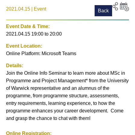
2021.04.15 | Event
Back
Print
Share to
Add
social
event t
Event Date & Time:
media
calenda
2021.04.15 19:00
to
20:00
Event Location:
Online Platform: Microsoft Teams
Details:
Join the Online Info Seminar to learn more about MSc in
Programme and Project Management* from the University
of Warwick representative and an alumnus of the
programme, from programme structure, assessments,
entry requirements, learning experience, to how the
programme enhances your career development. Come
and grasp the chance to chat with them!
Online Registration: