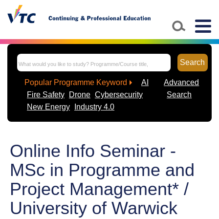
Togg
navig
Search
Popular Programme Keyword
AI
Advanced
Fire Safety
Drone
Cybersecurity
Search
New Energy
Industry 4.0
Online Info Seminar -
MSc in Programme and
Project Management* /
University of Warwick