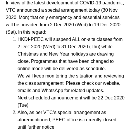
In view of the latest development of COVID-19 pandemic,
social
VTC announced a special arrangement today (30 Nov
media
2020, Mon) that only emergency and essential services
will be provided from 2 Dec 2020 (Wed) to 19 Dec 2020
(Sat). In this regard:
HKDI•PEEC will suspend ALL on-site classes from
2 Dec 2020 (Wed) to 31 Dec 2020 (Thu) while
Christmas and New Year holidays are drawing
close. Programmes that have been changed to
online mode will be delivered as schedule.
We will keep monitoring the situation and reviewing
the class arrangement. Please check our website,
emails and WhatsApp for related updates.
Next scheduled announcement will be 22 Dec 2020
(Tue).
Also, as per VTC’s special arrangement as
aforementioned, PEEC office is currently closed
until further notice.