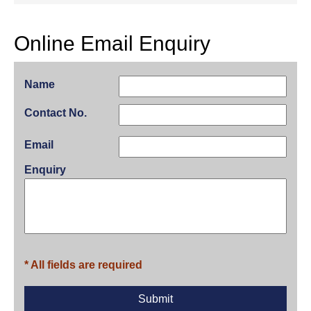
Online Email Enquiry
Name
Contact No.
Email
Enquiry
* All fields are required