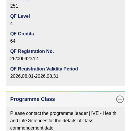
251
QF Level
4
QF Credits
64
QF Registration No.
26/000423/L4
QF Registration Validity Period
2026.06.01-2026.08.31
Programme Class
Please contact the programme leader | IVE - Health
and Life Sciences for the details of class
commencement date