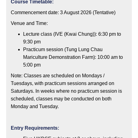
Course Timetable:
Commencement date: 3 August 2026 (Tentative)
Venue and Time:
Lecture class (IVE (Kwai Chung)): 6:30 pm to
9:30 pm
Practicum session (Tung Lung Chau
Mariculture Demonstration Farm): 10:00 am to
5:00 pm
Note: Classes are scheduled on Mondays /
Tuesdays, with practicum sessions arranged on
Saturdays. In weeks where no practicum session is
scheduled, classes may be conducted on both
Monday and Tuesday.
Entry Requirements: