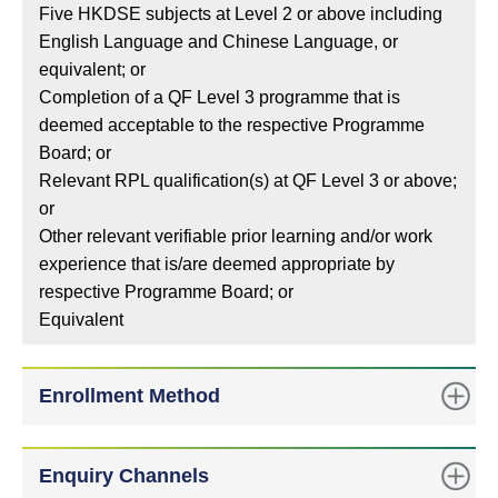
Five HKDSE subjects at Level 2 or above including
English Language and Chinese Language, or
equivalent; or
Completion of a QF Level 3 programme that is
deemed acceptable to the respective Programme
Board; or
Relevant RPL qualification(s) at QF Level 3 or above;
or
Other relevant verifiable prior learning and/or work
experience that is/are deemed appropriate by
respective Programme Board; or
Equivalent
Enrollment Method
Enquiry Channels