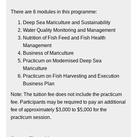
There are 6 modules in this programme:
Deep Sea Mariculture and Sustainability
Water Quality Monitoring and Management
Nutrition of Fish Feed and Fish Health
Management
Business of Mariculture
Practicum on Modernised Deep Sea
Mariculture
Practicum on Fish Harvesting and Execution
Business Plan
Note: The tuition fee does not include the practicum
fee. Participants may be required to pay an additional
fee of approximately $3,000 to $5,000 for the
practicum session.