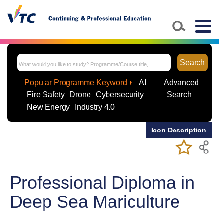
Skip to main content
Togg
navig
Search
Popular Programme Keyword
AI
Advanced
Fire Safety
Drone
Cybersecurity
Search
New Energy
Industry 4.0
Icon Description
Add/Remov
Bookmark
My Favorite
Course
Professional Diploma in
Deep Sea Mariculture