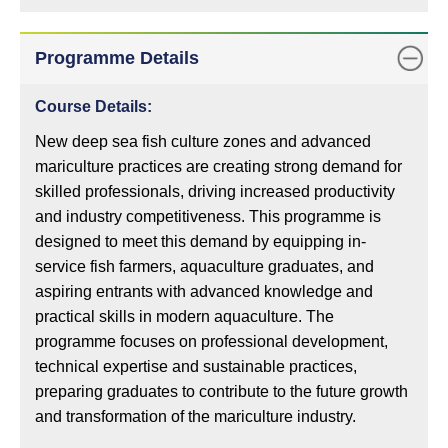
Programme Details
Course Details:
New deep sea fish culture zones and advanced
mariculture practices are creating strong demand for
skilled professionals, driving increased productivity
and industry competitiveness. This programme is
designed to meet this demand by equipping in-
service fish farmers, aquaculture graduates, and
aspiring entrants with advanced knowledge and
practical skills in modern aquaculture. The
programme focuses on professional development,
technical expertise and sustainable practices,
preparing graduates to contribute to the future growth
and transformation of the mariculture industry.