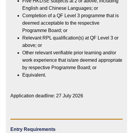
Five HKDSE subjects at 2 or above, including
English and Chinese Languages; or
Completion of a QF Level 3 programme that is
deemed acceptable to the respective
Programme Board; or
Relevant RPL qualification(s) at QF Level 3 or
above; or
Other relevant verifiable prior learning and/or
work experience that is/are deemed appropriate
by respective Programme Board; or
Equivalent.
Application deadline: 27 July 2026
Entry Requirements