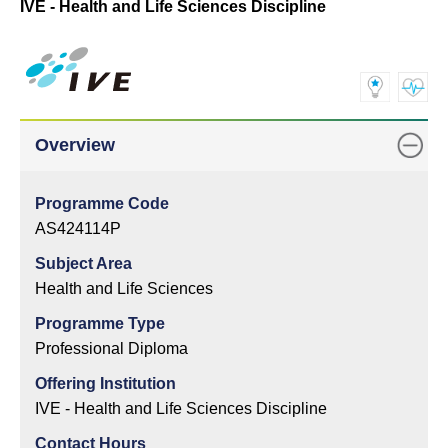
IVE - Health and Life Sciences Discipline
Overview
Programme Code
AS424114P
Subject Area
Health and Life Sciences
Programme Type
Professional Diploma
Offering Institution
IVE - Health and Life Sciences Discipline
Contact Hours