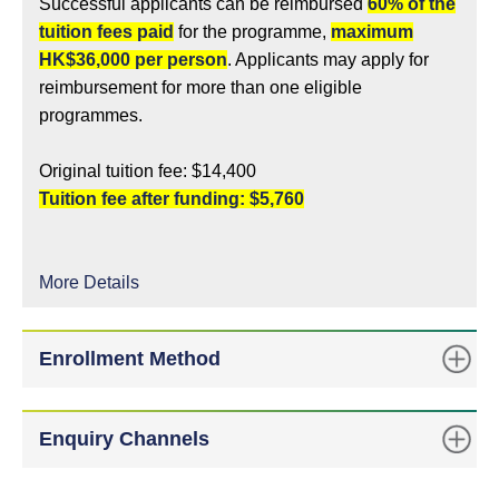
Successful applicants can be reimbursed
60% of the
tuition fees paid
for the programme,
maximum
HK$36,000 per person
. Applicants may apply for
reimbursement for more than one eligible
programmes.
Original tuition fee: $14,400
Tuition fee after funding: $5,760
More Details
Enrollment Method
Enquiry Channels