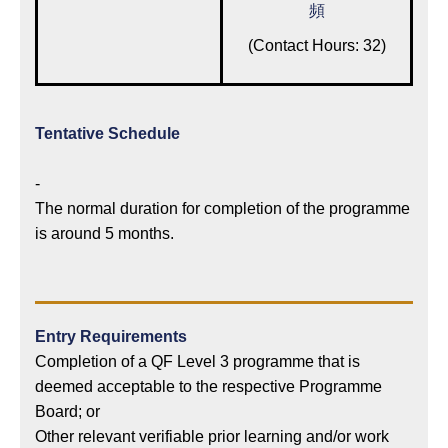
頻
(Contact Hours: 32)
Tentative Schedule
-
The normal duration for completion of the programme
is around 5 months.
Entry Requirements
Completion of a QF Level 3 programme that is
deemed acceptable to the respective Programme
Board; or
Other relevant verifiable prior learning and/or work