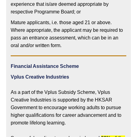
experience that is/are deemed appropriate by
respective Programme Board; or
Mature applicants, i.e. those aged 21 or above.
Where appropriate, the applicant may be required to
pass an entrance assessment, which can be in an
oral and/or written form.
Financial Assistance Scheme
Vplus Creative Industries
As a part of the Vplus Subsidy Scheme, Vplus
Creative Industries is supported by the HKSAR
Government to encourage working adults to pursue
higher qualifications for career advancement and to
promote lifelong learning.