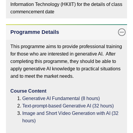
Information Technology (HKIIT) for the details of class
commencement date
Programme Details
This programme aims to provide professional training
for those who are interested in generative AI. After
completing this programme, they should be able to
apply generative AI knowledge to practical situations
and to meet the market needs.
Course Content
Generative AI Fundamental (8 hours)
Text-prompt-based Generative AI (32 hours)
Image and Short Video Generation with AI (32
hours)