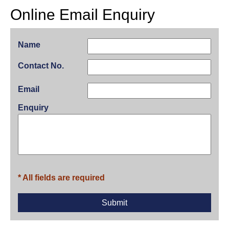
Online Email Enquiry
Name
Contact No.
Email
Enquiry
* All fields are required