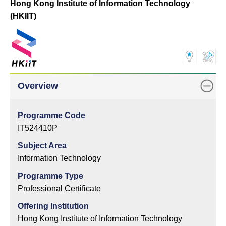
Hong Kong Institute of Information Technology
(HKIIT)
Overview
Programme Code
IT524410P
Subject Area
Information Technology
Programme Type
Professional Certificate
Offering Institution
Hong Kong Institute of Information Technology