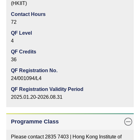
(HKIIT)
Contact Hours
72
QF Level
4
QF Credits
36
QF Registration No.
24/001094/L4
QF Registration Validity Period
2025.01.20-2026.08.31
Programme Class
Please contact 2835 7403 | Hong Kong Institute of