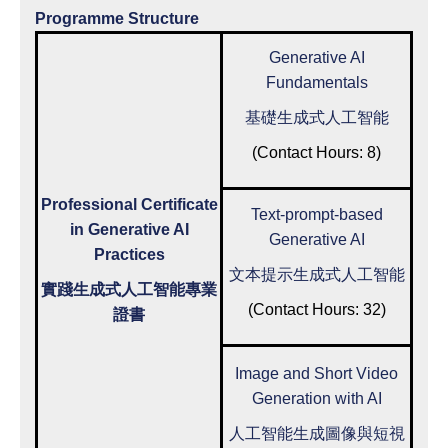
Programme Structure
Generative AI
Fundamentals
基礎生成式人工智能
(Contact Hours: 8)
Professional Certificate
Text-prompt-based
in Generative AI
Generative AI
Practices
文本提示生成式人工智能
實踐生成式人工智能專業
(Contact Hours: 32)
證書
Image and Short Video
Generation with AI
人工智能生成圖像與短視