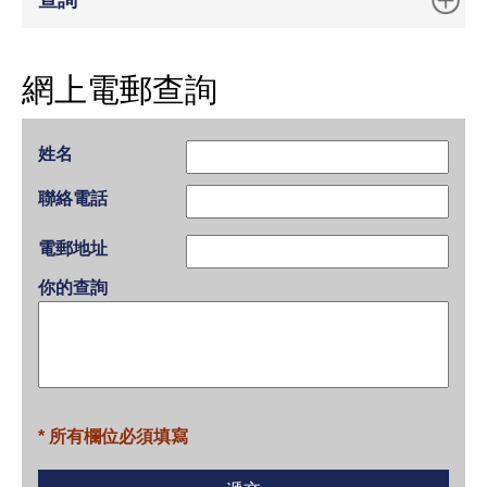
查詢
網上電郵查詢
姓名
聯絡電話
電郵地址
你的查詢
* 所有欄位必須填寫