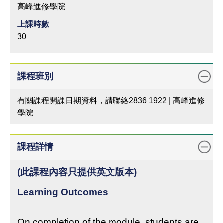
高峰進修學院
上課時數
30
課程班別
有關課程開課日期資料，請聯絡2836 1922 | 高峰進修
學院
課程詳情
(此課程內容只提供英文版本)
Learning Outcomes
On completion of the module, students are