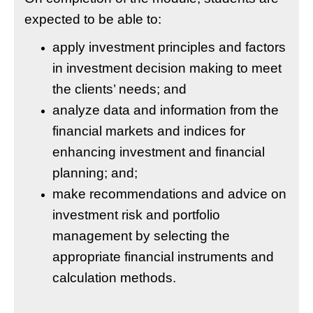
expected to be able to:
apply investment principles and factors
in investment decision making to meet
the clients’ needs; and
analyze data and information from the
financial markets and indices for
enhancing investment and financial
planning; and;
make recommendations and advice on
investment risk and portfolio
management by selecting the
appropriate financial instruments and
calculation methods.