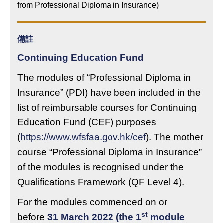
from Professional Diploma in Insurance)
備註
Continuing Education Fund
The modules of “Professional Diploma in
Insurance” (PDI) have been included in the
list of reimbursable courses for Continuing
Education Fund (CEF) purposes
(
https://www.wfsfaa.gov.hk/cef
). The mother
course “Professional Diploma in Insurance”
of the modules is recognised under the
Qualifications Framework (QF Level 4).
For the modules commenced on or
st
before
31 March 2022 (the 1
module