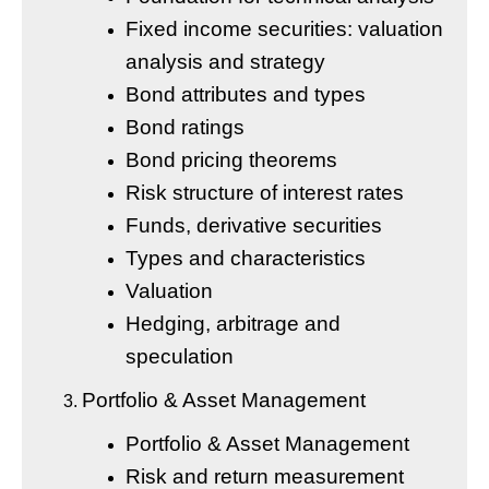
Fixed income securities: valuation
analysis and strategy
Bond attributes and types
Bond ratings
Bond pricing theorems
Risk structure of interest rates
Funds, derivative securities
Types and characteristics
Valuation
Hedging, arbitrage and
speculation
Portfolio & Asset Management
Portfolio & Asset Management
Risk and return measurement