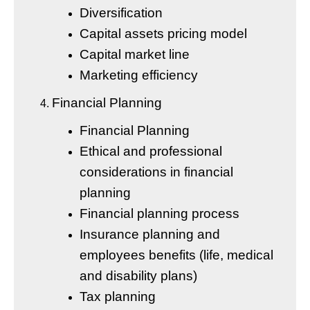
Diversification
Capital assets pricing model
Capital market line
Marketing efficiency
Financial Planning
Financial Planning
Ethical and professional
considerations in financial
planning
Financial planning process
Insurance planning and
employees benefits (life, medical
and disability plans)
Tax planning