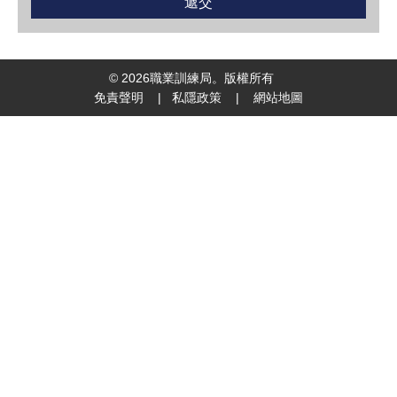
©
2026
職業訓練局。版權所有
免責聲明
|
私隱政策
|
網站地圖