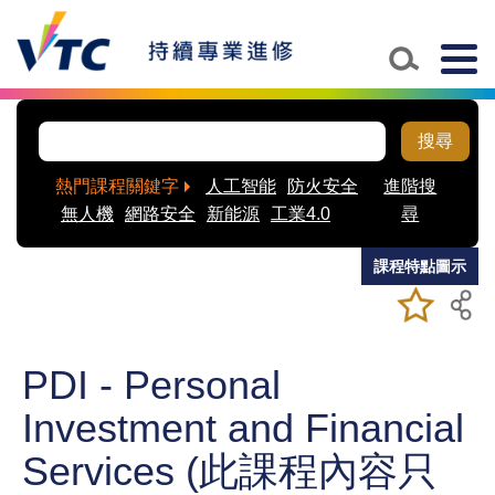
Skip to main content
Togg
navig
搜尋
熱門課程關鍵字
人工智能
防火安全
進階搜
無人機
網路安全
新能源
工業4.0
尋
課程特點圖示
加入/移除
儲存課程
我喜愛的
課程
PDI - Personal
Investment and Financial
Services (此課程內容只