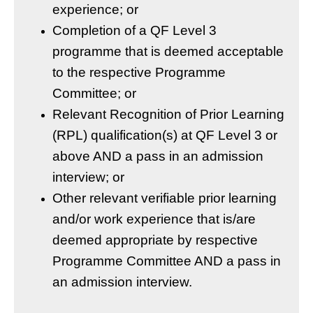
experience; or
Completion of a QF Level 3
programme that is deemed acceptable
to the respective Programme
Committee; or
Relevant Recognition of Prior Learning
(RPL) qualification(s) at QF Level 3 or
above AND a pass in an admission
interview; or
Other relevant verifiable prior learning
and/or work experience that is/are
deemed appropriate by respective
Programme Committee AND a pass in
an admission interview.