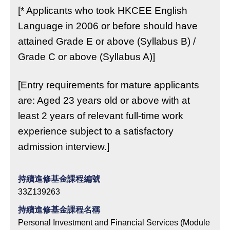
[* Applicants who took HKCEE English
Language in 2006 or before should have
attained Grade E or above (Syllabus B) /
Grade C or above (Syllabus A)]
[Entry requirements for mature applicants
are: Aged 23 years old or above with at
least 2 years of relevant full-time work
experience subject to a satisfactory
admission interview.]
持續進修基金課程編號
33Z139263
持續進修基金課程名稱
Personal Investment and Financial Services (Module