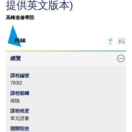
提供英文版本)
高峰進修學院
總覽
課程編號
783I2
課程範疇
保險
課程程度
單元證書
開辦院校