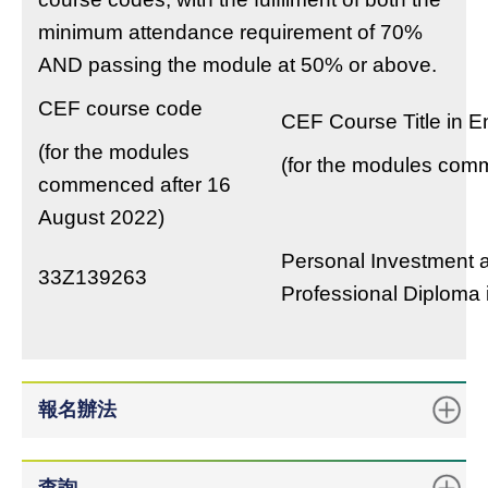
minimum attendance requirement of 70%
AND passing the module at 50% or above.
CEF course code
CEF Course Title in E
(for the modules
(for the modules com
commenced after 16
August 2022)
Personal Investment a
33Z139263
Professional Diploma 
報名辦法