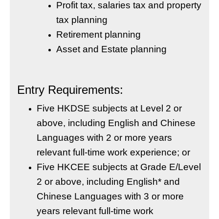
Profit tax, salaries tax and property
tax planning
Retirement planning
Asset and Estate planning
Entry Requirements:
Five HKDSE subjects at Level 2 or
above, including English and Chinese
Languages with 2 or more years
relevant full-time work experience; or
Five HKCEE subjects at Grade E/Level
2 or above, including English* and
Chinese Languages with 3 or more
years relevant full-time work