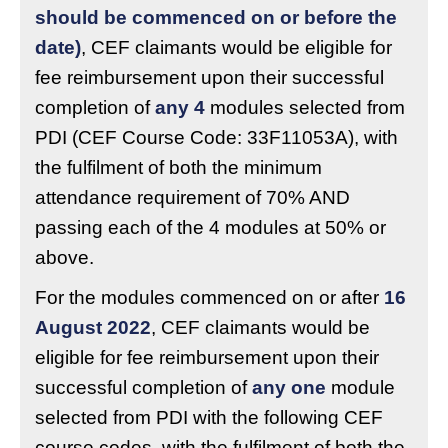
should be commenced on or before the
date)
, CEF claimants would be eligible for
fee reimbursement upon their successful
completion of
any 4
modules selected from
PDI (CEF Course Code: 33F11053A), with
the fulfilment of both the minimum
attendance requirement of 70% AND
passing each of the 4 modules at 50% or
above.
For the modules commenced on or after
16
August 2022
, CEF claimants would be
eligible for fee reimbursement upon their
successful completion of
any one
module
selected from PDI with the following CEF
course codes, with the fulfilment of both the