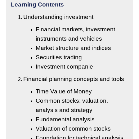
Learning Contents
Understanding investment
Financial markets, investment
instruments and vehicles
Market structure and indices
Securities trading
Investment companie
Financial planning concepts and tools
Time Value of Money
Common stocks: valuation,
analysis and strategy
Fundamental analysis
Valuation of common stocks
Foundation for technical analysis