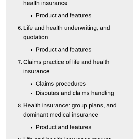
health insurance
Product and features
Life and health underwriting, and
quotation
Product and features
Claims practice of life and health
insurance
Claims procedures
Disputes and claims handling
Health insurance: group plans, and
dominant medical insurance
Product and features