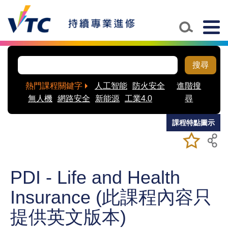
Skip to main content
Togg
navig
搜尋
熱門課程關鍵字
人工智能
防火安全
進階搜
無人機
網路安全
新能源
工業4.0
尋
課程特點圖示
加入/移除
儲存課程
我喜愛的
課程
PDI - Life and Health
Insurance (此課程內容只
提供英文版本)