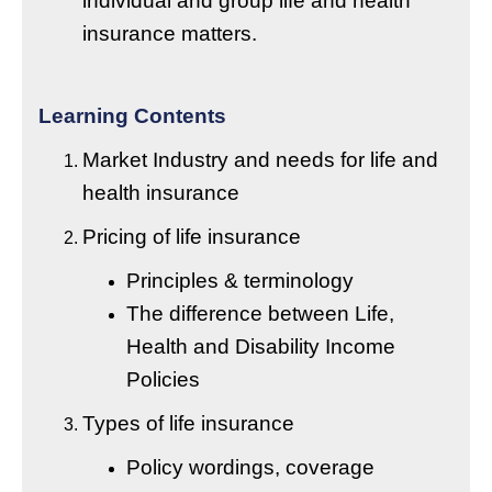
individual and group life and health
insurance matters.
Learning Contents
Market Industry and needs for life and
health insurance
Pricing of life insurance
Principles & terminology
The difference between Life,
Health and Disability Income
Policies
Types of life insurance
Policy wordings, coverage