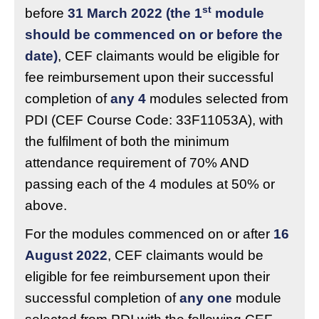
st
before
31 March 2022 (the 1
module
should be commenced on or before the
date)
, CEF claimants would be eligible for
fee reimbursement upon their successful
completion of
any 4
modules selected from
PDI (CEF Course Code: 33F11053A), with
the fulfilment of both the minimum
attendance requirement of 70% AND
passing each of the 4 modules at 50% or
above.
For the modules commenced on or after
16
August 2022
, CEF claimants would be
eligible for fee reimbursement upon their
successful completion of
any one
module