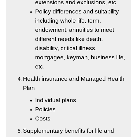
extensions and exclusions, etc.
Policy differences and suitability
including whole life, term,
endowment, annuities to meet
different needs like death,
disability, critical illness,
mortgagee, keyman, business life,
etc.
Health insurance and Managed Health
Plan
Individual plans
Policies
Costs
Supplementary benefits for life and