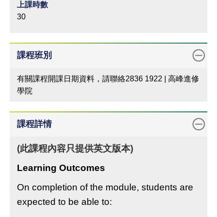
上課時數
30
課程班別
有關課程開課日期資料，請聯絡2836 1922 | 高峰進修
學院
課程詳情
(此課程內容只提供英文版本)
Learning Outcomes
On completion of the module, students are
expected to be able to: