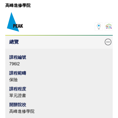
高峰進修學院
總覽
課程編號
796I2
課程範疇
保險
課程程度
單元證書
開辦院校
高峰進修學院