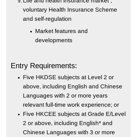
Life and health insurance market ,
voluntary Health Insurance Scheme
and self-regulation
Market features and
developments
Entry Requirements:
Five HKDSE subjects at Level 2 or
above, including English and Chinese
Languages with 2 or more years
relevant full-time work experience; or
Five HKCEE subjects at Grade E/Level
2 or above, including English* and
Chinese Languages with 3 or more