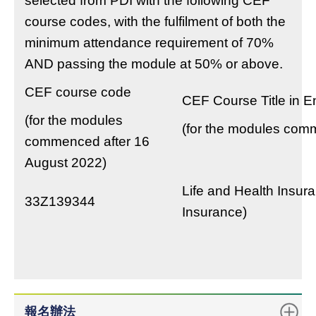
selected from PDI with the following CEF
course codes, with the fulfilment of both the
minimum attendance requirement of 70%
AND passing the module at 50% or above.
CEF course code
CEF Course Title in E
(for the modules
(for the modules com
commenced after 16
August 2022)
Life and Health Insur
33Z139344
Insurance)
報名辦法