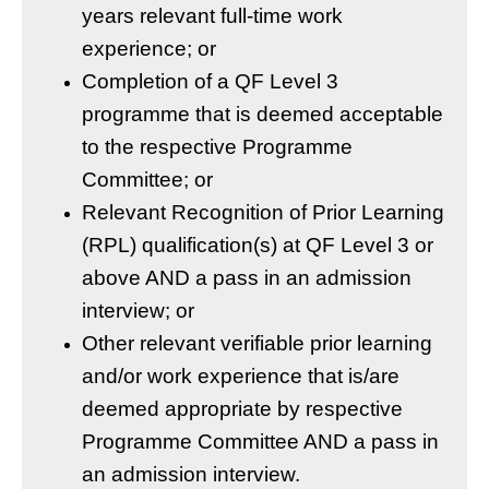
years relevant full-time work
experience; or
Completion of a QF Level 3
programme that is deemed acceptable
to the respective Programme
Committee; or
Relevant Recognition of Prior Learning
(RPL) qualification(s) at QF Level 3 or
above AND a pass in an admission
interview; or
Other relevant verifiable prior learning
and/or work experience that is/are
deemed appropriate by respective
Programme Committee AND a pass in
an admission interview.