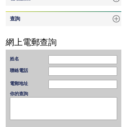
查詢
網上電郵查詢
姓名
聯絡電話
電郵地址
你的查詢