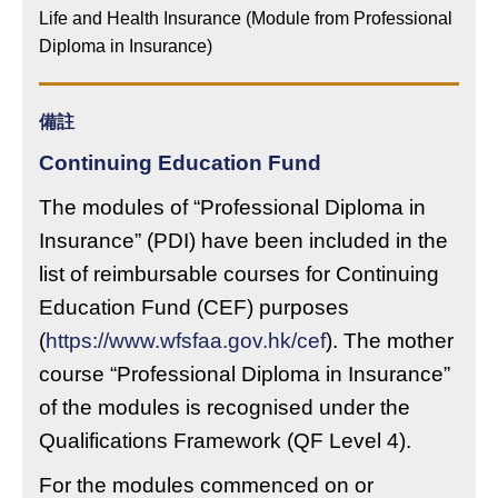
Life and Health Insurance (Module from Professional
Diploma in Insurance)
備註
Continuing Education Fund
The modules of “Professional Diploma in
Insurance” (PDI) have been included in the
list of reimbursable courses for Continuing
Education Fund (CEF) purposes
(
https://www.wfsfaa.gov.hk/cef
). The mother
course “Professional Diploma in Insurance”
of the modules is recognised under the
Qualifications Framework (QF Level 4).
For the modules commenced on or