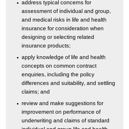
address typical concerns for
assessment of individual and group,
and medical risks in life and health
insurance for consideration when
designing or selecting related
insurance products;
apply knowledge of life and health
concepts on common contract
enquiries, including the policy
differences and suitability, and settling
claims; and
review and make suggestions for
improvement on performance of
underwriting and claims of standard