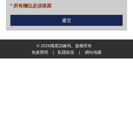
* 所有欄位必須填寫
©
2026
職業訓練局。版權所有
免責聲明
|
私隱政策
|
網站地圖