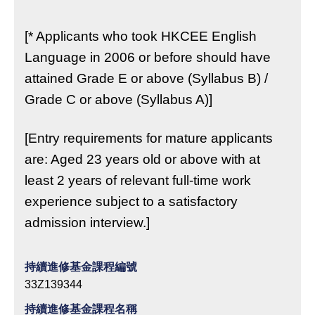
[* Applicants who took HKCEE English
Language in 2006 or before should have
attained Grade E or above (Syllabus B) /
Grade C or above (Syllabus A)]
[Entry requirements for mature applicants
are: Aged 23 years old or above with at
least 2 years of relevant full-time work
experience subject to a satisfactory
admission interview.]
持續進修基金課程編號
33Z139344
持續進修基金課程名稱