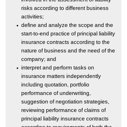
risks according to different business
activities;
define and analyze the scope and the
start-to-end practice of principal liability
insurance contracts according to the
nature of business and the need of the
company; and
interpret and perform tasks on
insurance matters independently
including quotation, portfolio
performance of underwriting,
suggestion of negotiation strategies,
reviewing performance of claims of
principal liability insurance contracts