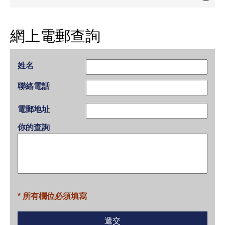
網上電郵查詢
姓名
聯絡電話
電郵地址
你的查詢
* 所有欄位必須填寫