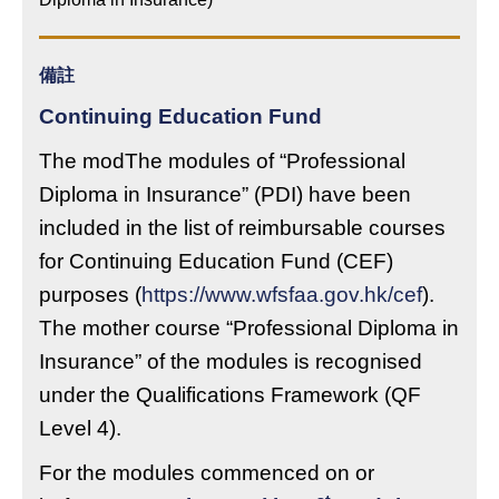
備註
Continuing Education Fund
The modThe modules of “Professional
Diploma in Insurance” (PDI) have been
included in the list of reimbursable courses
for Continuing Education Fund (CEF)
purposes (
https://www.wfsfaa.gov.hk/cef
).
The mother course “Professional Diploma in
Insurance” of the modules is recognised
under the Qualifications Framework (QF
Level 4).
For the modules commenced on or