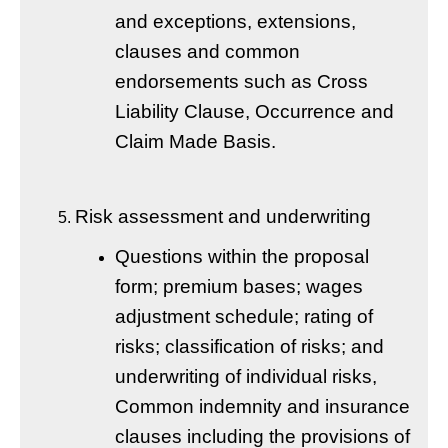
and exceptions, extensions,
clauses and common
endorsements such as Cross
Liability Clause, Occurrence and
Claim Made Basis.
Risk assessment and underwriting
Questions within the proposal
form; premium bases; wages
adjustment schedule; rating of
risks; classification of risks; and
underwriting of individual risks,
Common indemnity and insurance
clauses including the provisions of