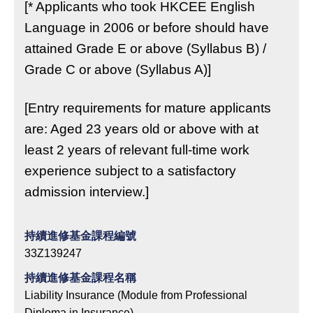
[* Applicants who took HKCEE English
Language in 2006 or before should have
attained Grade E or above (Syllabus B) /
Grade C or above (Syllabus A)]
[Entry requirements for mature applicants
are: Aged 23 years old or above with at
least 2 years of relevant full-time work
experience subject to a satisfactory
admission interview.]
持續進修基金課程編號
33Z139247
持續進修基金課程名稱
Liability Insurance (Module from Professional
Diploma in Insurance)