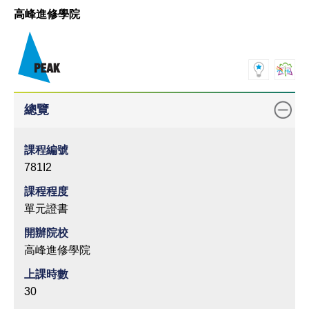
高峰進修學院
總覽
課程編號
781I2
課程程度
單元證書
開辦院校
高峰進修學院
上課時數
30