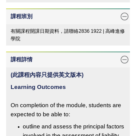
課程班別
有關課程開課日期資料，請聯絡2836 1922 | 高峰進修
學院
課程詳情
(此課程內容只提供英文版本)
Learning Outcomes
On completion of the module, students are
expected to be able to:
outline and assess the principal factors
involved in the assessment of liability