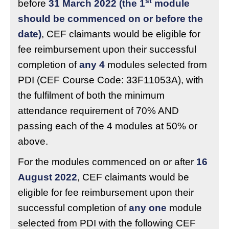
st
before
31 March 2022 (the 1
module
should be commenced on or before the
date)
, CEF claimants would be eligible for
fee reimbursement upon their successful
completion of
any 4
modules selected from
PDI (CEF Course Code: 33F11053A), with
the fulfilment of both the minimum
attendance requirement of 70% AND
passing each of the 4 modules at 50% or
above.
For the modules commenced on or after
16
August 2022
, CEF claimants would be
eligible for fee reimbursement upon their
successful completion of
any one
module
selected from PDI with the following CEF