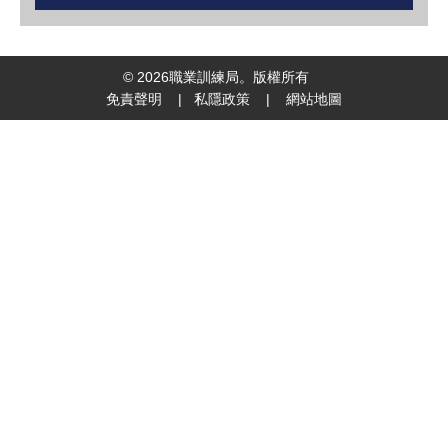
©
2026
職業訓練局。版權所有
免責聲明
|
私隱政策
|
網站地圖