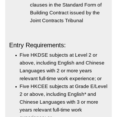
clauses in the Standard Form of
Building Contract issued by the
Joint Contracts Tribunal
Entry Requirements:
Five HKDSE subjects at Level 2 or
above, including English and Chinese
Languages with 2 or more years
relevant full-time work experience; or
Five HKCEE subjects at Grade E/Level
2 or above, including English* and
Chinese Languages with 3 or more
years relevant full-time work