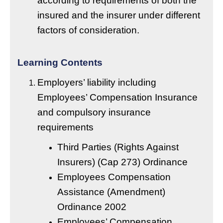
according to requirements of both the
insured and the insurer under different
factors of consideration.
Learning Contents
Employers’ liability including
Employees’ Compensation Insurance
and compulsory insurance
requirements
Third Parties (Rights Against
Insurers) (Cap 273) Ordinance
Employees Compensation
Assistance (Amendment)
Ordinance 2002
Employees’ Compensation