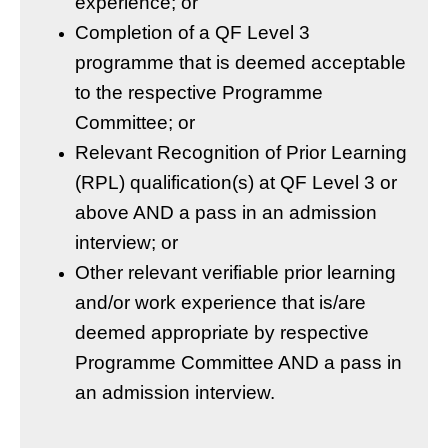
experience; or
Completion of a QF Level 3
programme that is deemed acceptable
to the respective Programme
Committee; or
Relevant Recognition of Prior Learning
(RPL) qualification(s) at QF Level 3 or
above AND a pass in an admission
interview; or
Other relevant verifiable prior learning
and/or work experience that is/are
deemed appropriate by respective
Programme Committee AND a pass in
an admission interview.