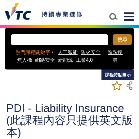
Skip to main content
Togg
navig
搜尋
熱門課程關鍵字
人工智能
防火安全
進階搜
無人機
網路安全
新能源
工業4.0
尋
課程特點圖示
加入/移除
儲存課程
我喜愛的
課程
PDI - Liability Insurance
(此課程內容只提供英文版
本)