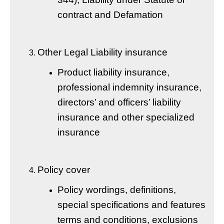
contract and Defamation
Other Legal Liability insurance
Product liability insurance,
professional indemnity insurance,
directors’ and officers’ liability
insurance and other specialized
insurance
Policy cover
Policy wordings, definitions,
special specifications and features
terms and conditions, exclusions