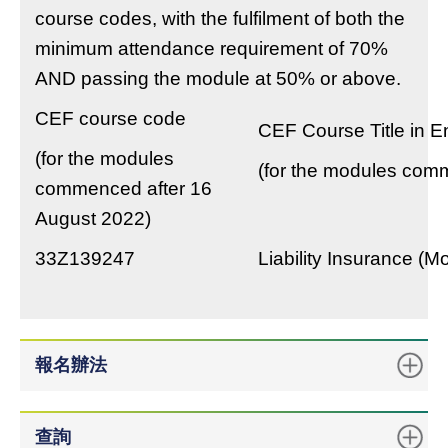
course codes, with the fulfilment of both the
minimum attendance requirement of 70%
AND passing the module at 50% or above.
CEF course code
CEF Course Title in E
(for the modules
(for the modules com
commenced after 16
August 2022)
33Z139247
Liability Insurance (M
報名辦法
查詢