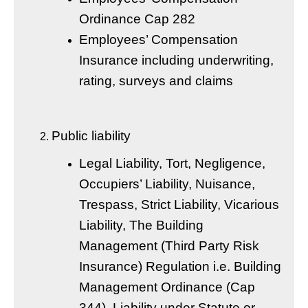
Ordinance Cap 282
Employees’ Compensation
Insurance including underwriting,
rating, surveys and claims
Public liability
Legal Liability, Tort, Negligence,
Occupiers’ Liability, Nuisance,
Trespass, Strict Liability, Vicarious
Liability, The Building
Management (Third Party Risk
Insurance) Regulation i.e. Building
Management Ordinance (Cap
344), Liability under Statute or