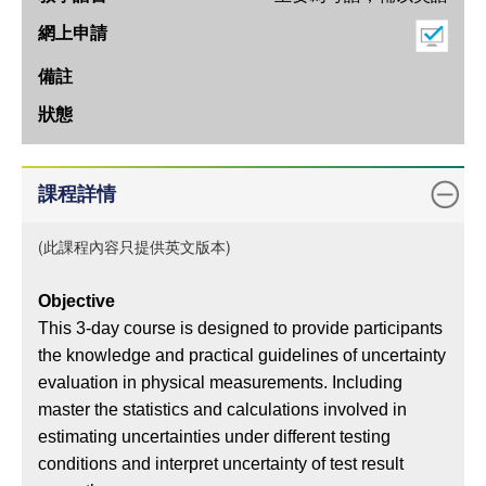
態
期
上
課
地
點
教
課程詳情
學
語
(此課程內容只提供英文版本)
言
Objective
網
This 3-day course is designed to provide participants
上
the knowledge and practical guidelines of uncertainty
申
evaluation in physical measurements. Including
請
master the statistics and calculations involved in
備
estimating uncertainties under different testing
註
conditions and interpret uncertainty of test result