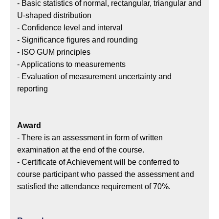
- Basic statistics of normal, rectangular, triangular and
U-shaped distribution
- Confidence level and interval
- Significance figures and rounding
- ISO GUM principles
- Applications to measurements
- Evaluation of measurement uncertainty and
reporting
Award
- There is an assessment in form of written
examination at the end of the course.
- Certificate of Achievement will be conferred to
course participant who passed the assessment and
satisfied the attendance requirement of 70%.