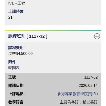
IVE - 工程
上課時數
21
課程班別 [ 1117-32 ]
課程費用
港幣$4,500.00
附件
時間表
班
1117-32
號
2026.08.14
開
香港專業教育學院(青衣)
課
主要為粵語，輔以英語
日