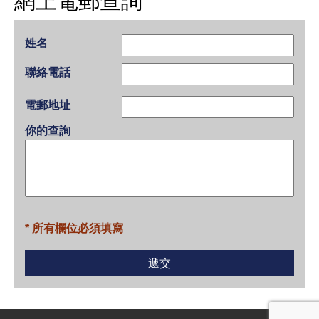
網上電郵查詢
姓名
聯絡電話
電郵地址
你的查詢
* 所有欄位必須填寫