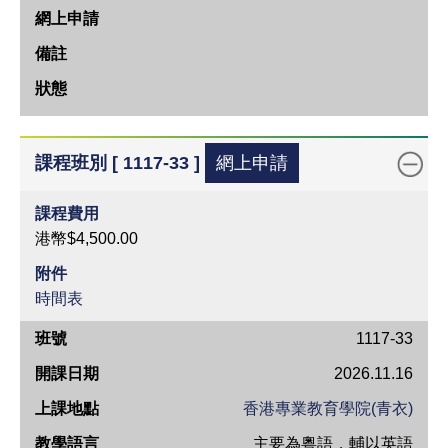
期
上
課
地
點
教
課程班別 [ 1117-33 ]
網上申請
學
語
課程費用
言
港幣$4,500.00
網
附件
上
時間表
申
班
1117-33
請
號
2026.11.16
備
開
註
香港專業教育學院(青衣)
課
狀
主要為粵語，輔以英語
日