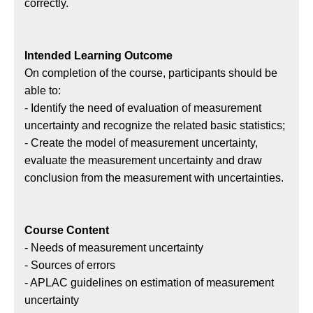
狀
correctly.
態
Intended Learning Outcome
On completion of the course, participants should be
able to:
- Identify the need of evaluation of measurement
uncertainty and recognize the related basic statistics;
- Create the model of measurement uncertainty,
evaluate the measurement uncertainty and draw
conclusion from the measurement with uncertainties.
Course Content
- Needs of measurement uncertainty
- Sources of errors
- APLAC guidelines on estimation of measurement
uncertainty