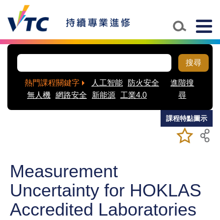
Skip to main content
Togg
navig
搜尋
熱門課程關鍵字
人工智能
防火安全
進階搜
無人機
網路安全
新能源
工業4.0
尋
課程特點圖示
加入/移除
儲存課程
我喜愛的
課程
Measurement
Uncertainty for HOKLAS
Accredited Laboratories