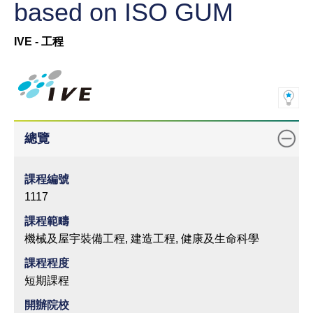
based on ISO GUM
IVE - 工程
總覽
課程編號
1117
課程範疇
機械及屋宇裝備工程, 建造工程, 健康及生命科學
課程程度
短期課程
開辦院校