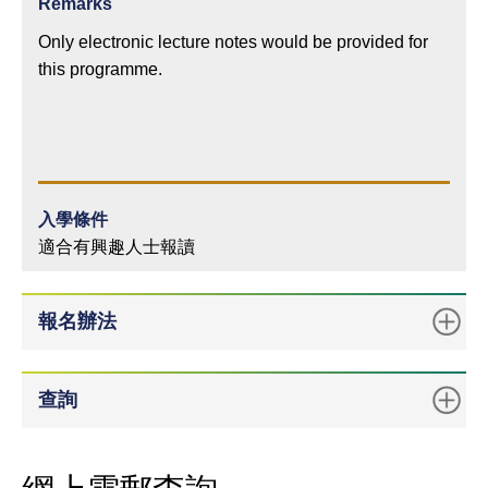
Remarks
Only electronic lecture notes would be provided for
this programme.
入學條件
適合有興趣人士報讀
報名辦法
查詢