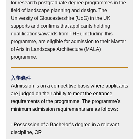
for research postgraduate degree programmes in the
field of landscape planning and design. The
University of Gloucestershire (UoG) in the UK
supports and confirms that applicants holding
qualifications/awards from THEi, including this
programme, are eligible for admission to their Master
of Arts in Landscape Architecture (MALA)
programme.
入學條件
Admission is on a competitive basis where applicants
are judged on their ability to meet the entrance
requirements of the programme. The programme's
minimum admission requirements are as follows:
- Possession of a Bachelor’s degree in a relevant
discipline, OR