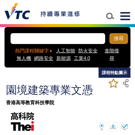
Skip to main content
Togg
navig
搜尋
熱門課程關鍵字
人工智能
防火安全
進階搜
無人機
網路安全
新能源
工業4.0
尋
課程特點圖示
加入/移除
儲存課程
園境建築專業文憑
我喜愛的
課程
香港高等教育科技學院