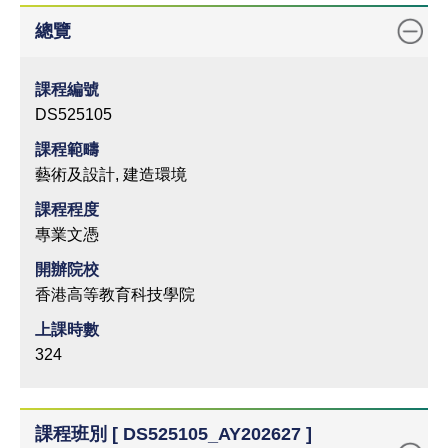
總覽
課程編號
DS525105
課程範疇
藝術及設計, 建造環境
課程程度
專業文憑
開辦院校
香港高等教育科技學院
上課時數
324
課程班別 [ DS525105_AY202627 ]