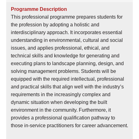
語
Programme Description
言
This professional programme prepares students for
the profession by adopting a holistic and
網
interdisciplinary approach. It incorporates essential
上
understanding in environmental, cultural and social
申
issues, and applies professional, ethical, and
請
technical skills and knowledge for generating and
備
executing plans to landscape planning, design, and
註
solving management problems. Students will be
狀
equipped with the required intellectual, professional
態
and practical skills that align well with the industry’s
requirements in the increasingly complex and
dynamic situation when developing the built
environment in the community. Furthermore, it
provides a professional qualification pathway to
those in-service practitioners for career advancement.