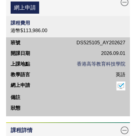
網上申請
課程費用
港幣$113,986.00
班
DS525105_AY202627
號
2026.09.01
開
香港高等教育科技學院
課
英語
日
期
上
課
地
點
教
課程詳情
學