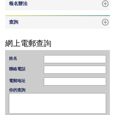
報名辦法
查詢
網上電郵查詢
姓名
聯絡電話
電郵地址
你的查詢