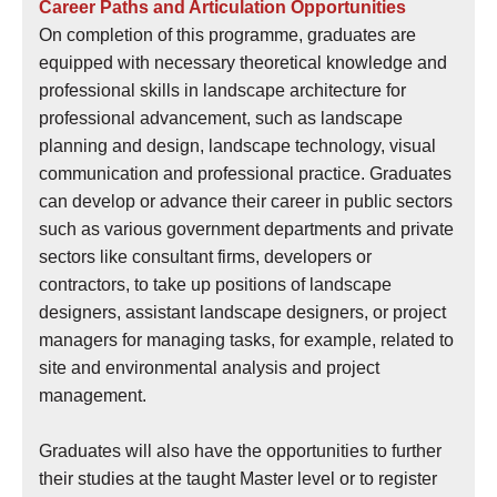
Career Paths and Articulation Opportunities
On completion of this programme, graduates are
equipped with necessary theoretical knowledge and
professional skills in landscape architecture for
professional advancement, such as landscape
planning and design, landscape technology, visual
communication and professional practice. Graduates
can develop or advance their career in public sectors
such as various government departments and private
sectors like consultant firms, developers or
contractors, to take up positions of landscape
designers, assistant landscape designers, or project
managers for managing tasks, for example, related to
site and environmental analysis and project
management.
Graduates will also have the opportunities to further
their studies at the taught Master level or to register