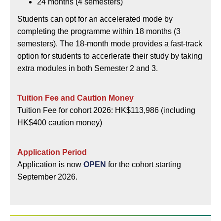
24 months (4 semesters)
Students can opt for an accelerated mode by
completing the programme within 18 months (3
semesters). The 18-month mode provides a fast-track
option for students to accerlerate their study by taking
extra modules in both Semester 2 and 3.
Tuition Fee and Caution Money
Tuition Fee for cohort 2026: HK$113,986 (including
HK$400 caution money)
Application Period
Application is now
OPEN
for the cohort starting
September 2026.