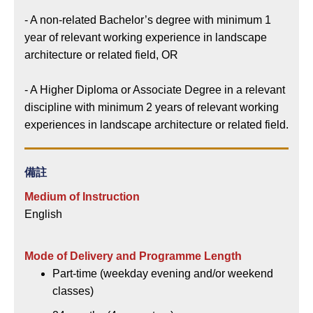
- A non-related Bachelor’s degree with minimum 1
year of relevant working experience in landscape
architecture or related field, OR
- A Higher Diploma or Associate Degree in a relevant
discipline with minimum 2 years of relevant working
experiences in landscape architecture or related field.
備註
Medium of Instruction
English
Mode of Delivery and Programme Length
Part-time (weekday evening and/or weekend
classes)