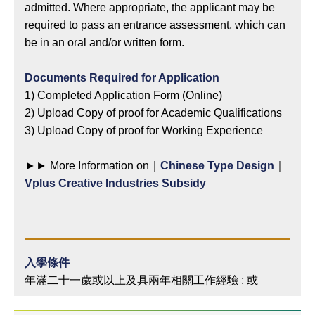
admitted. Where appropriate, the applicant may be
required to pass an entrance assessment, which can
be in an oral and/or written form.
Documents Required for Application
1) Completed Application Form (Online)
2) Upload Copy of proof for Academic Qualifications
3) Upload Copy of proof for Working Experience
►► More Information on｜
Chinese Type Design
｜
Vplus Creative Industries Subsidy
入學條件
年滿二十一歲或以上及具兩年相關工作經驗 ; 或