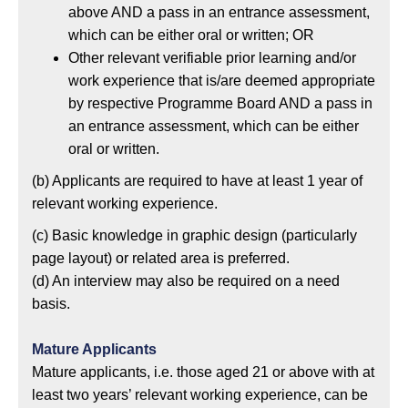
above AND a pass in an entrance assessment,
which can be either oral or written; OR
Other relevant verifiable prior learning and/or
work experience that is/are deemed appropriate
by respective Programme Board AND a pass in
an entrance assessment, which can be either
oral or written.
(b)
Applicants are required to have at least 1 year of
relevant working experience.
(c)
Basic knowledge in graphic design (particularly
page layout) or related area is preferred.
(d)
An interview may also be required on a need
basis.
Mature Applicants
Mature applicants, i.e. those aged 21 or above with at
least two years’ relevant working experience, can be