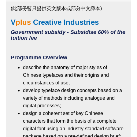
(此部份暫只提供英文版本或部分中文譯本)
V
plus
Creative Industries
Government subsidy - Subsidise 60% of the
tuition fee
Programme Overview
describe the anatomy of major styles of
Chinese typefaces and their origins and
circumstances of use;
develop typeface design concepts based on a
variety of methods including analogue and
digital processes;
design a coherent set of key Chinese
characters that form the basis of a complete
digital font using an industry-standard software
package based on a pre-defined design brief;