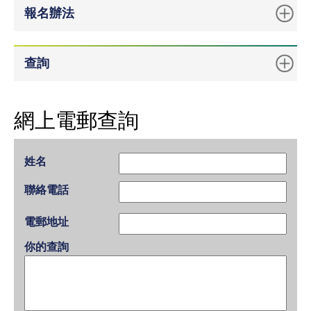
報名辦法
查詢
網上電郵查詢
姓名
聯絡電話
電郵地址
你的查詢