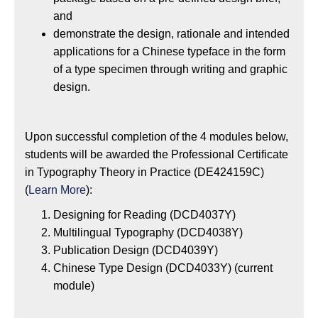
and
demonstrate the design, rationale and intended
applications for a Chinese typeface in the form
of a type specimen through writing and graphic
design.
Upon successful completion of the 4 modules below,
students will be awarded the Professional Certificate
in Typography Theory in Practice (DE424159C)
(
Learn More
):
Designing for Reading (DCD4037Y)
Multilingual Typography (DCD4038Y)
Publication Design (DCD4039Y)
Chinese Type Design (DCD4033Y) (current
module)