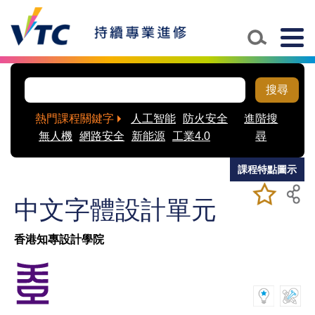
Skip to main content
Togg
navig
搜尋
熱門課程關鍵字
人工智能
防火安全
進階搜
無人機
網路安全
新能源
工業4.0
尋
課程特點圖示
加入/移除
儲存課程
中文字體設計單元
我喜愛的
課程
香港知專設計學院