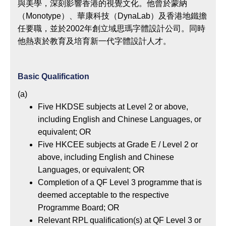
與美學，深刻影響香港的視覺文化。他曾於蒙納
（Monotype）、華康科技（DynaLab）及香港地鐵擔
任要職，並於2002年創立域思瑪字體設計公司。同時
他熱衷於教育及培育新一代字體設計人才。
Basic Qualification
(a)
Five HKDSE subjects at Level 2 or above,
including English and Chinese Languages, or
equivalent; OR
Five HKCEE subjects at Grade E / Level 2 or
above, including English and Chinese
Languages, or equivalent; OR
Completion of a QF Level 3 programme that is
deemed acceptable to the respective
Programme Board; OR
Relevant RPL qualification(s) at QF Level 3 or