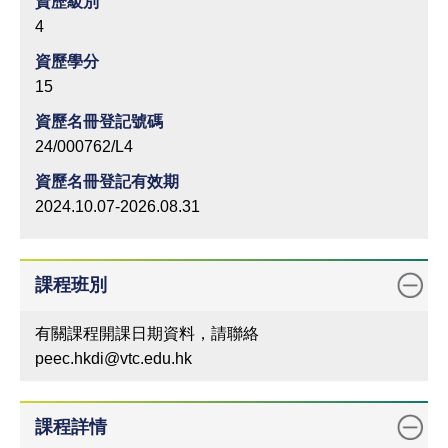
資歷級別
4
資歷學分
15
資歷名冊登記號碼
24/000762/L4
資歷名冊登記有效期
2024.10.07-2026.08.31
課程班別
有關課程開課日期資料，請聯絡
peec.hkdi@vtc.edu.hk
課程詳情