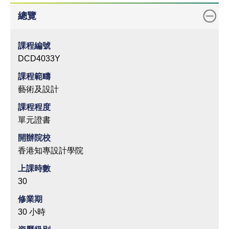
總覽
課程編號
DCD4033Y
課程範疇
藝術及設計
課程程度
單元證書
開辦院校
香港知專設計學院
上課時數
30
修業期
30 小時