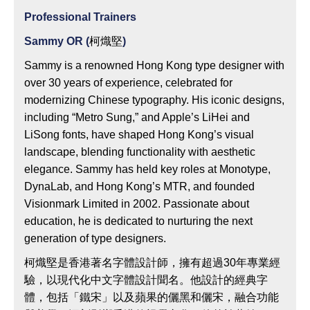
Professional Trainers
Sammy OR (
柯熾堅
)
Sammy is a renowned Hong Kong type designer with
over 30 years of experience, celebrated for
modernizing Chinese typography. His iconic designs,
including “Metro Sung,” and Apple’s LiHei and
LiSong fonts, have shaped Hong Kong’s visual
landscape, blending functionality with aesthetic
elegance. Sammy has held key roles at Monotype,
DynaLab, and Hong Kong’s MTR, and founded
Visionmark Limited in 2002. Passionate about
education, he is dedicated to nurturing the next
generation of type designers.
柯熾堅是香港著名字體設計師，擁有超過30年專業經
驗，以現代化中文字體設計聞名。他設計的經典字
體，包括「鐵宋」以及蘋果的儷黑和儷宋，融合功能