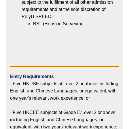
subject to the fulfilment of all other admission
requirements and at the sole discretion of
PolyU SPEED.
BSc (Hons) in Surveying
Entry Requirements
- Five HKDSE subjects at Level 2 or above, including
English and Chinese Languages, or equivalent, with
one year's relevant work experience; or
- Five HKCEE subjects at Grade E/Level 2 or above,
including English and Chinese Languages, or
equivalent, with two years' relevant work experience;