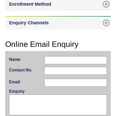
Enrollment Method
Enquiry Channels
Online Email Enquiry
Name
Contact No.
Email
Enquiry