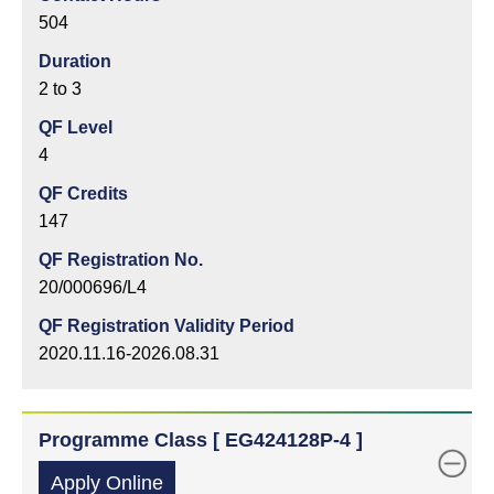
504
Duration
2 to 3
QF Level
4
QF Credits
147
QF Registration No.
20/000696/L4
QF Registration Validity Period
2020.11.16-2026.08.31
Programme Class [ EG424128P-4 ]
Apply Online