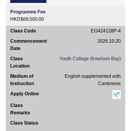
Programme Fee
HKD$69,500.00
Class
EG424128P-4
Code
2026.10.20
Commencement
Date
Youth College (Kowloon Bay)
Class
Location
English supplemented with
Medium
Cantonese
of
Instruction
Apply
Online
Class