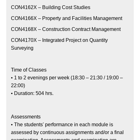
CON4162X – Building Cost Studies
CON4166X – Property and Facilities Management
CON4168X – Construction Contract Management
CON4170X – Integrated Project on Quantity
Surveying
Time of Classes
• 1 to 2 evenings per week (18:30 – 21:30 / 19:00 –
22:00)
• Duration: 504 hrs.
Assessments
• The students' performance in each module is
assessed by continuous assignments and/or a final