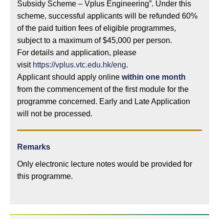
Subsidy Scheme – Vplus Engineering”. Under this
scheme, successful applicants will be refunded 60%
of the paid tuition fees of eligible programmes,
subject to a maximum of $45,000 per person.
For details and application, please
visit
https://vplus.vtc.edu.hk/eng
.
Applicant should apply online
within one month
from the commencement of the first module for the
programme concerned. Early and Late Application
will not be processed.
Remarks
Only electronic lecture notes would be provided for
this programme.