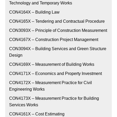
Technology and Temporary Works
CON4164X – Building Law
CON4165X – Tendering and Contractual Procedure
CON3093X – Principle of Construction Measurement
CON4167X – Construction Project Management
CON3094X – Building Services and Green Structure
Design
CON4169X – Measurement of Building Works
CON4171X – Economics and Property Investment
CON4172X – Measurement Practice for Civil
Engineering Works
CON4173X – Measurement Practice for Building
Services Works
CON4161X – Cost Estimating