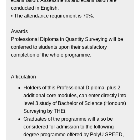
examination. Assessments and examination are
conducted in English.
• The attendance requirement is 70%.
Awards
Professional Diploma in Quantity Surveying will be
conferred to students upon their satisfactory
completion of the whole programme.
Articulation
Holders of this Professional Diploma, plus 2
additional core modules, can enter directly into
level 3 study of Bachelor of Science (Honours)
Surveying by THEi.
Graduates of the programme will also be
considered for admission to the following
degree programme offered by PolyU SPEED,