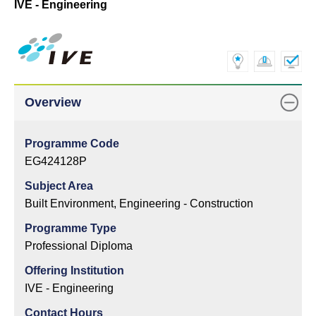
IVE - Engineering
Overview
Programme Code
EG424128P
Subject Area
Built Environment, Engineering - Construction
Programme Type
Professional Diploma
Offering Institution
IVE - Engineering
Contact Hours