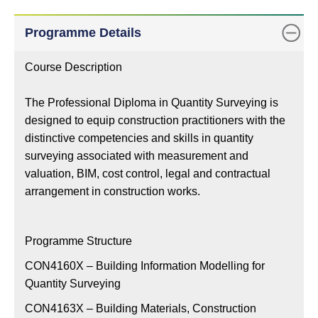
Remarks
Class
Programme Details
Status
Course Description
The Professional Diploma in Quantity Surveying is
designed to equip construction practitioners with the
distinctive competencies and skills in quantity
surveying associated with measurement and
valuation, BIM, cost control, legal and contractual
arrangement in construction works.
Programme Structure
CON4160X – Building Information Modelling for
Quantity Surveying
CON4163X – Building Materials, Construction