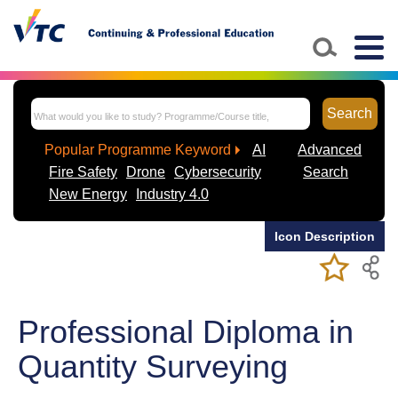
Skip to main content
Togg
navig
Search
Popular Programme Keyword
AI
Advanced
Fire Safety
Drone
Cybersecurity
Search
New Energy
Industry 4.0
Icon Description
Add/Remov
Bookmark
My Favorite
Course
Professional Diploma in
Quantity Surveying