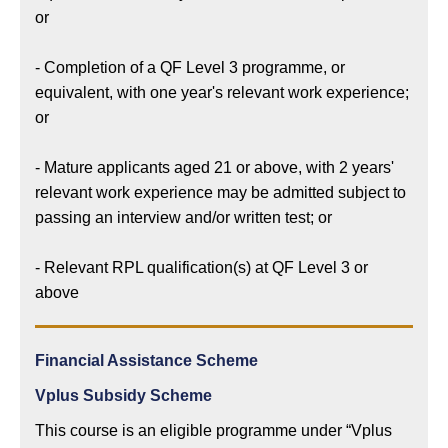
or
- Completion of a QF Level 3 programme, or
equivalent, with one year's relevant work experience;
or
- Mature applicants aged 21 or above, with 2 years'
relevant work experience may be admitted subject to
passing an interview and/or written test; or
- Relevant RPL qualification(s) at QF Level 3 or
above
Financial Assistance Scheme
Vplus Subsidy Scheme
This course is an eligible programme under “Vplus