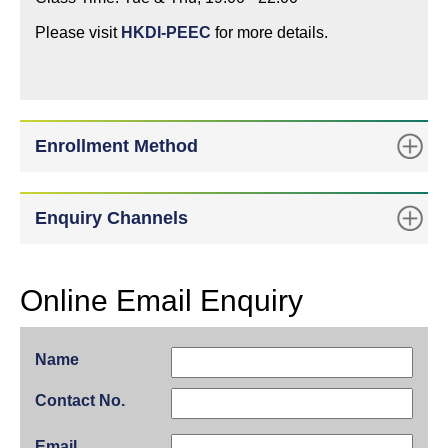
Please visit
HKDI-PEEC
for more details.
Enrollment Method
Enquiry Channels
Online Email Enquiry
Name
Contact No.
Email