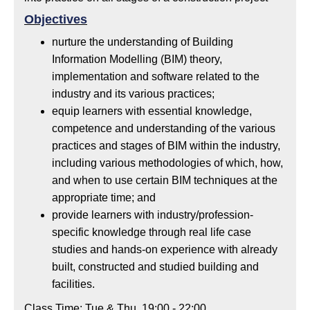
Objectives
nurture the understanding of Building
Information Modelling (BIM) theory,
implementation and software related to the
industry and its various practices;
equip learners with essential knowledge,
competence and understanding of the various
practices and stages of BIM within the industry,
including various methodologies of which, how,
and when to use certain BIM techniques at the
appropriate time; and
provide learners with industry/profession-
specific knowledge through real life case
studies and hands-on experience with already
built, constructed and studied building and
facilities.
Class Time: Tue & Thu, 19:00 - 22:00