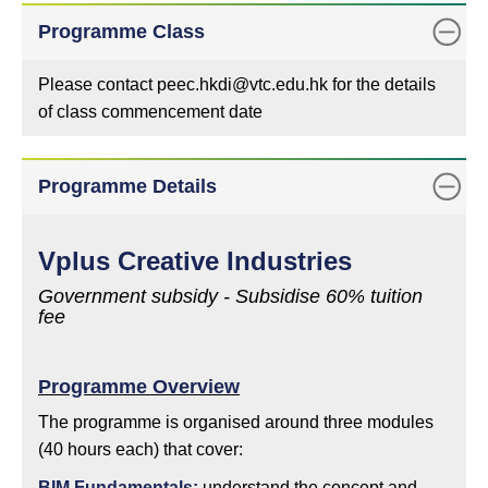
Programme Class
Please contact peec.hkdi@vtc.edu.hk for the details
of class commencement date
Programme Details
Vplus Creative Industries
Government subsidy - Subsidise 60% tuition
fee
Programme Overview
The programme is organised around three modules
(40 hours each) that cover:
BIM Fundamentals:
understand the concept and