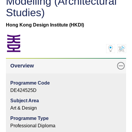
Modelling (Architectural
Studies)
Hong Kong Design Institute (HKDI)
Overview
Programme Code
DE424525D
Subject Area
Art & Design
Programme Type
Professional Diploma