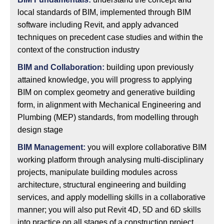
local standards of BIM, implemented through BIM
software including Revit, and apply advanced
techniques on precedent case studies and within the
context of the construction industry
BIM and Collaboration:
building upon previously
attained knowledge, you will progress to applying
BIM on complex geometry and generative building
form, in alignment with Mechanical Engineering and
Plumbing (MEP) standards, from modelling through
design stage
BIM Management:
you will explore collaborative BIM
working platform through analysing multi-disciplinary
projects, manipulate building modules across
architecture, structural engineering and building
services, and apply modelling skills in a collaborative
manner; you will also put Revit 4D, 5D and 6D skills
into practice on all stages of a construction project