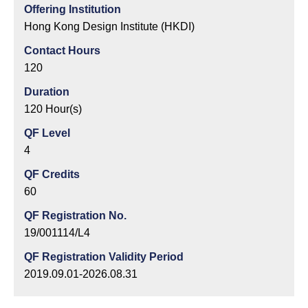
Offering Institution
Hong Kong Design Institute (HKDI)
Contact Hours
120
Duration
120 Hour(s)
QF Level
4
QF Credits
60
QF Registration No.
19/001114/L4
QF Registration Validity Period
2019.09.01-2026.08.31