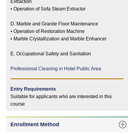
Extraction
•
Operation of Sofa Steam Extractor
D. Marble and Granite Floor Maintenance
•
Operation of Restoration Machine
•
Marble Crystallization and Marble Enhancer
E. Occupational Safety and Sanitation
Professional Cleaning in Hotel Public Area
Entry Requirements
Suitable for applicants who are interested in this
course
Enrollment Method