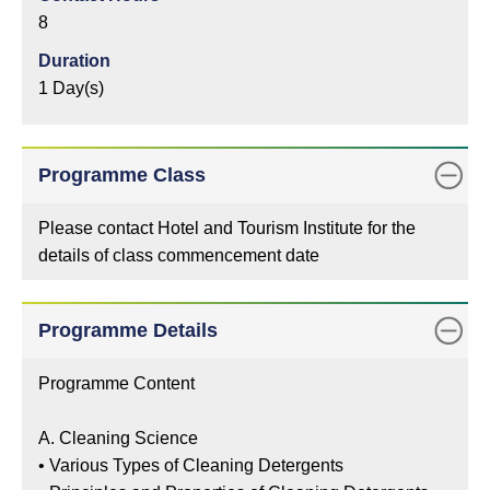
8
Duration
1 Day(s)
Programme Class
Please contact Hotel and Tourism Institute for the
details of class commencement date
Programme Details
Programme Content
A. Cleaning Science
•
Various Types of Cleaning Detergents