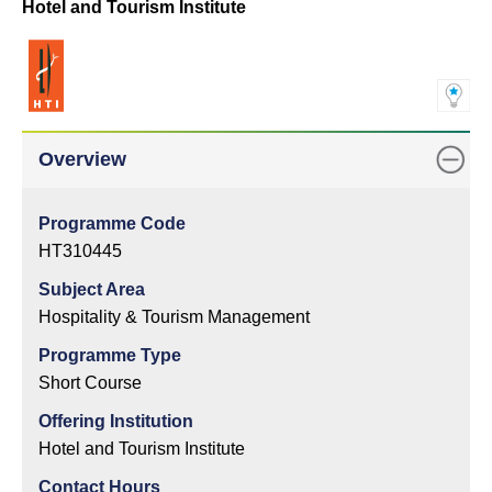
Hotel and Tourism Institute
Overview
Programme Code
HT310445
Subject Area
Hospitality & Tourism Management
Programme Type
Short Course
Offering Institution
Hotel and Tourism Institute
Contact Hours