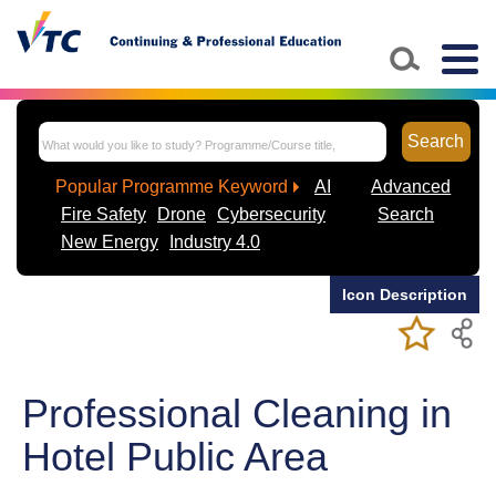
Skip to main content
Togg
navig
Search
Popular Programme Keyword
AI
Advanced
Fire Safety
Drone
Cybersecurity
Search
New Energy
Industry 4.0
Icon Description
Add/Remov
Bookmark
My Favorite
Course
Professional Cleaning in
Hotel Public Area