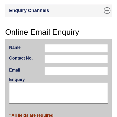
Enquiry Channels
Online Email Enquiry
Name
Contact No.
Email
Enquiry
* All fields are required