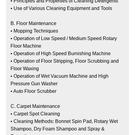
•
Principles and Properties of Cleaning Detergents
•
Use of Various Cleaning Equipment and Tools
B. Floor Maintenance
•
Mopping Techniques
•
Operation of Low Speed / Medium Speed Rotary
Floor Machine
•
Operation of High Speed Burnishing Machine
•
Operation of Floor Stripping, Floor Scrubbing and
Floor Waxing
•
Operation of Wet Vacuum Machine and High
Pressure Gun Washer
•
Auto Floor Scrubber
C. Carpet Maintenance
•
Carpet Spot Cleaning
•
Cleaning Methods: Bonnet Spin Pad, Rotary Wet
Shampoo, Dry Foam Shampoo and Spray &