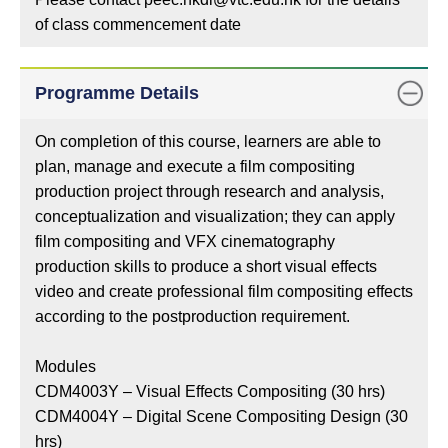
of class commencement date
Programme Details
On completion of this course, learners are able to
plan, manage and execute a film compositing
production project through research and analysis,
conceptualization and visualization; they can apply
film compositing and VFX cinematography
production skills to produce a short visual effects
video and create professional film compositing effects
according to the postproduction requirement.
Modules
CDM4003Y – Visual Effects Compositing (30 hrs)
CDM4004Y – Digital Scene Compositing Design (30
hrs)