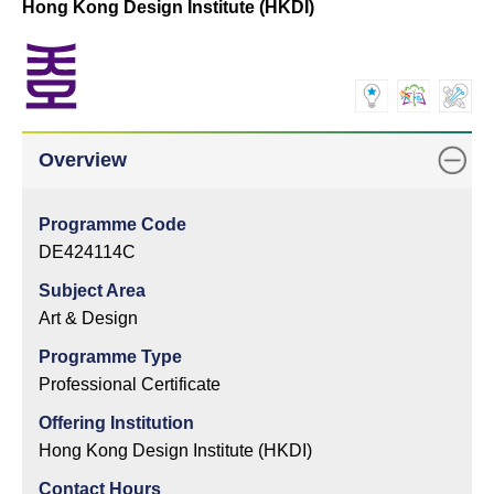
Hong Kong Design Institute (HKDI)
Overview
Programme Code
DE424114C
Subject Area
Art & Design
Programme Type
Professional Certificate
Offering Institution
Hong Kong Design Institute (HKDI)
Contact Hours