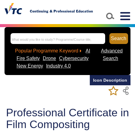
Skip to main content
Togg
navig
Search
Popular Programme Keyword
AI
Advanced
Fire Safety
Drone
Cybersecurity
Search
New Energy
Industry 4.0
Icon Description
Add/Remov
Bookmark
My Favorite
Course
Professional Certificate in
Film Compositing