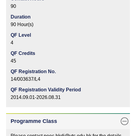
90
Duration
90 Hour(s)
QF Level
4
QF Credits
45
QF Registration No.
14/003637/L4
QF Registration Validity Period
2014.09.01-2026.08.31
Programme Class
Please contact peec.hkdi@vtc.edu.hk for the details