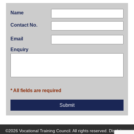
Name
Contact No.
Email
Enquiry
* All fields are required
©2026 Vocational Training Council. All rights reserved.
Disclaimer