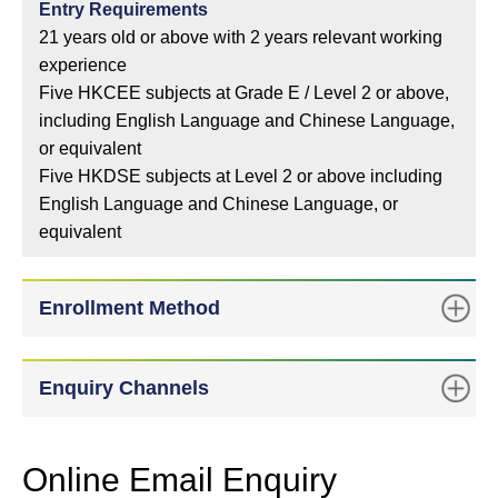
Entry Requirements
21 years old or above with 2 years relevant working
experience
Five HKCEE subjects at Grade E / Level 2 or above,
including English Language and Chinese Language,
or equivalent
Five HKDSE subjects at Level 2 or above including
English Language and Chinese Language, or
equivalent
Enrollment Method
Enquiry Channels
Online Email Enquiry