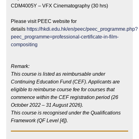
CDM4005Y – VFX Cinematography (30 hrs)
Please visit PEEC website for
details
https://hkdi.edu.hk/en/peec/peec_programme.php?
peec_programme=professional-certificate-in-film-
compositing
Remark:
This course is listed as reimbursable under
Continuing Education Fund (CEF). Applicants are
eligible to reimburse course fee for courses that
commence within the CEF registration period (26
October 2022 – 31 August 2026).
This course is recognised under the Qualifications
Framework (QF Level [4]).