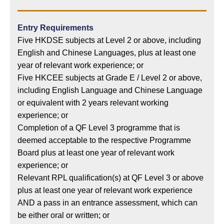
Entry Requirements
Five HKDSE subjects at Level 2 or above, including
English and Chinese Languages, plus at least one
year of relevant work experience; or
Five HKCEE subjects at Grade E / Level 2 or above,
including English Language and Chinese Language
or equivalent with 2 years relevant working
experience; or
Completion of a QF Level 3 programme that is
deemed acceptable to the respective Programme
Board plus at least one year of relevant work
experience; or
Relevant RPL qualification(s) at QF Level 3 or above
plus at least one year of relevant work experience
AND a pass in an entrance assessment, which can
be either oral or written; or