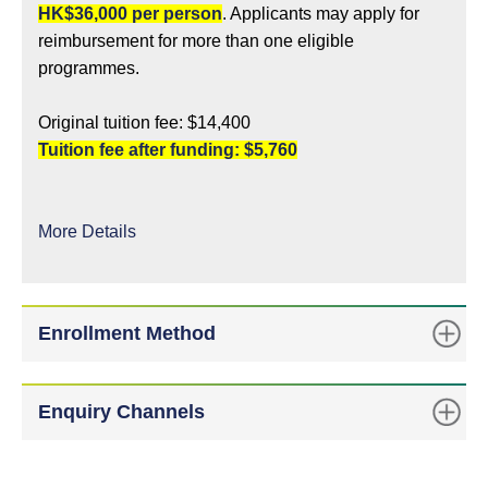
HK$36,000 per person
. Applicants may apply for
reimbursement for more than one eligible
programmes.
Original tuition fee: $14,400
Tuition fee after funding: $5,760
More Details
Enrollment Method
Enquiry Channels