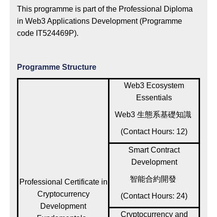
This programme is part of the Professional Diploma
in Web3 Applications Development (Programme
code IT524469P).
Programme Structure
Web3 Ecosystem
Essentials
Web3 生態系基礎知識
(Contact Hours: 12)
Smart Contract
Development
智能合約開發
Professional Certificate in
Cryptocurrency
(Contact Hours: 24)
Development
Cryptocurrency and