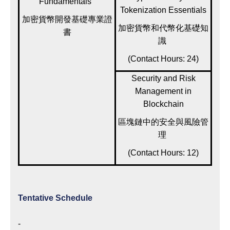
Fundamentals
Tokenization Essentials
加密貨幣開發基礎專業證
加密貨幣和代幣化基礎知
書
識
(Contact Hours: 24)
Security and Risk
Management in
Blockchain
區塊鏈中的安全與風險管
理
(Contact Hours: 12)
Tentative Schedule
-