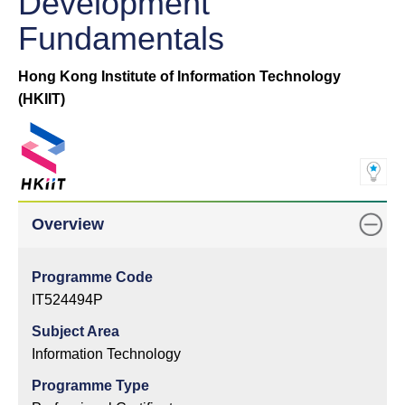
Development
Fundamentals
Hong Kong Institute of Information Technology
(HKIIT)
Overview
Programme Code
IT524494P
Subject Area
Information Technology
Programme Type