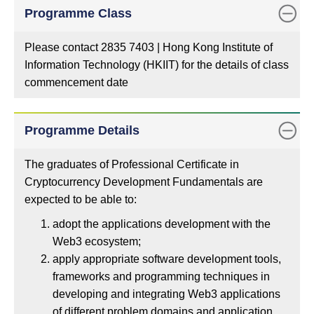
Programme Class
Please contact 2835 7403 | Hong Kong Institute of
Information Technology (HKIIT) for the details of class
commencement date
Programme Details
The graduates of Professional Certificate in
Cryptocurrency Development Fundamentals are
expected to be able to:
adopt the applications development with the
Web3 ecosystem;
apply appropriate software development tools,
frameworks and programming techniques in
developing and integrating Web3 applications
of different problem domains and application