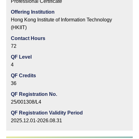
Professional Certificate
Offering Institution
Hong Kong Institute of Information Technology
(HKIIT)
Contact Hours
72
QF Level
4
QF Credits
36
QF Registration No.
25/001308/L4
QF Registration Validity Period
2025.12.01-2026.08.31