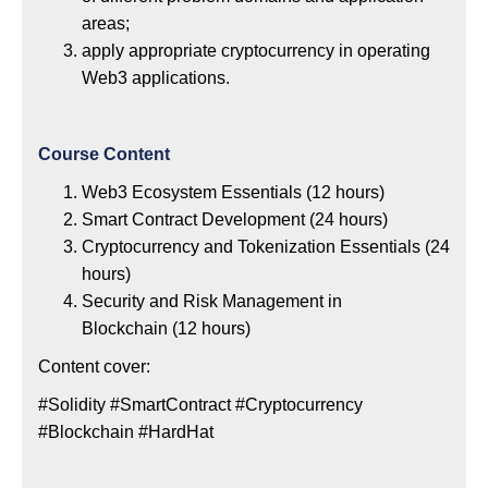
areas;
apply appropriate cryptocurrency in operating
Web3 applications.
Course Content
Web3 Ecosystem Essentials (12 hours)
Smart Contract Development (24 hours)
Cryptocurrency and Tokenization Essentials (24
hours)
Security and Risk Management in
Blockchain (12 hours)
Content cover:
#Solidity #SmartContract #Cryptocurrency
#Blockchain #HardHat