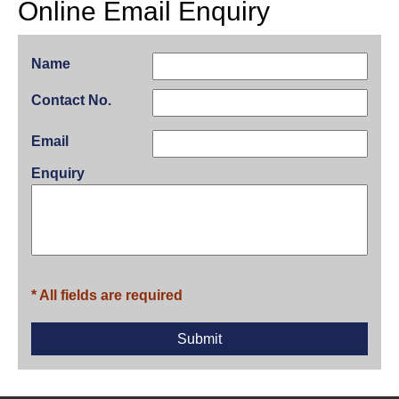
Online Email Enquiry
Name
Contact No.
Email
Enquiry
* All fields are required