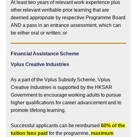
At least two years of relevant work experience plus
other relevant verifiable prior learning that are
deemed appropriate by respective Programme Board
AND a pass in an entrance assessment, which can
be either oral or written; or
Financial Assistance Scheme
Vplus Creative Industries
As a part of the Vplus Subsidy Scheme, Vplus
Creative Industries is supported by the HKSAR
Government to encourage working adults to pursue
higher qualifications for career advancement and to
promote lifelong learning.
Successful applicants can be reimbursed
60% of the
tuition fees paid
for the programme,
maximum