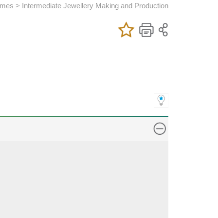
es > Intermediate Jewellery Making and Production
Add/Remove
Bookmark
Print
My Favorite
Course