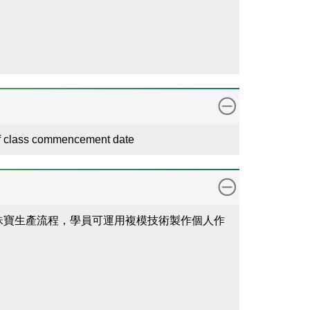
 of class commencement date
珠寶生產流程，學員可運用複模技術製作個人作