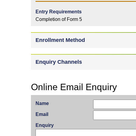
Entry Requirements
Completion of Form 5
Enrollment Method
Enquiry Channels
Online Email Enquiry
Name
Email
Enquiry