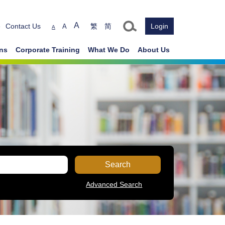
Text size
A
e
Contact Us
繁
简
Login
A
A
ons
Corporate Training
What We Do
About Us
Search
Advanced Search