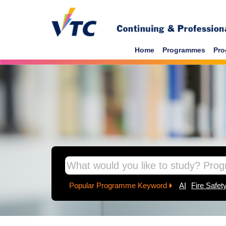
Skip to main content
Home
Programmes
Pro
inpage banner
Popular Programme Keyword
AI
Fire Safet