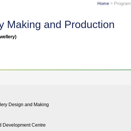
Home
> Programm
ry Making and Production
wellery)
llery Design and Making
nd Development Centre