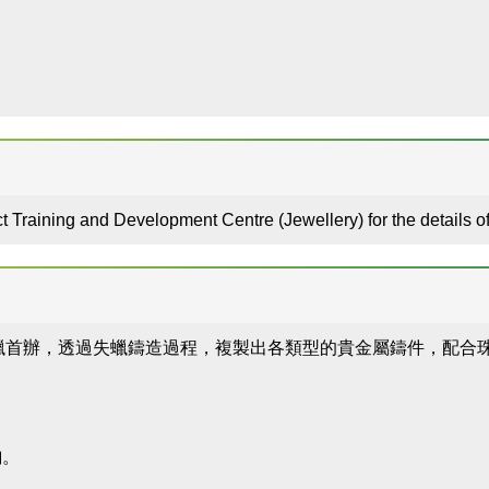
t Training and Development Centre (Jewellery) for the details
蠟首辦，透過失蠟鑄造過程，複製出各類型的貴金屬鑄件，配合
」
詢。