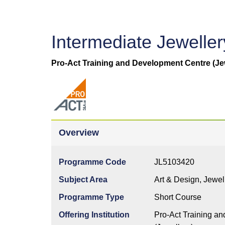
Intermediate Jewelle
Pro-Act Training and Development Centre (Je
Overview
Programme Code
JL5103420
Subject Area
Art & Design, Jewe
Programme Type
Short Course
Offering Institution
Pro-Act Training a