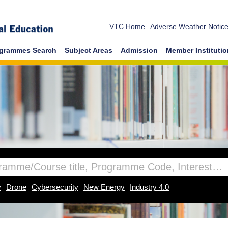
VTC Home
Adverse Weather Notic
grammes Search
Subject Areas
Admission
Member Instituti
y
Drone
Cybersecurity
New Energy
Industry 4.0