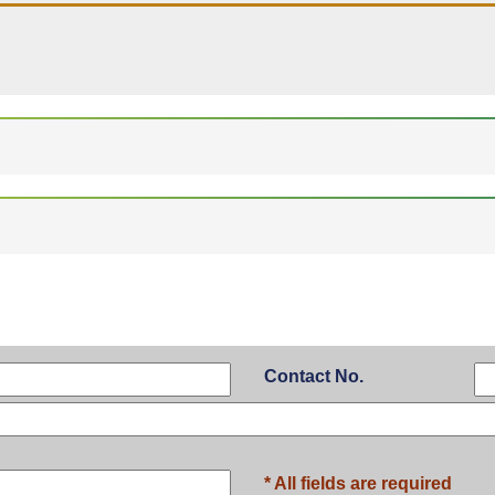
Contact No.
* All fields are required