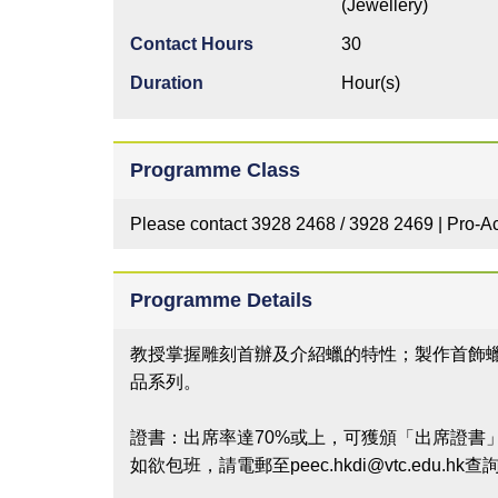
(Jewellery)
Contact Hours
30
Duration
Hour(s)
Programme Class
Please contact 3928 2468 / 3928 2469 | Pro-Ac
Programme Details
教授掌握雕刻首辦及介紹蠟的特性；製作首飾
品系列。
證書：出席率達70%或上，可獲頒「出席證書
如欲包班，請電郵至peec.hkdi@vtc.edu.hk查