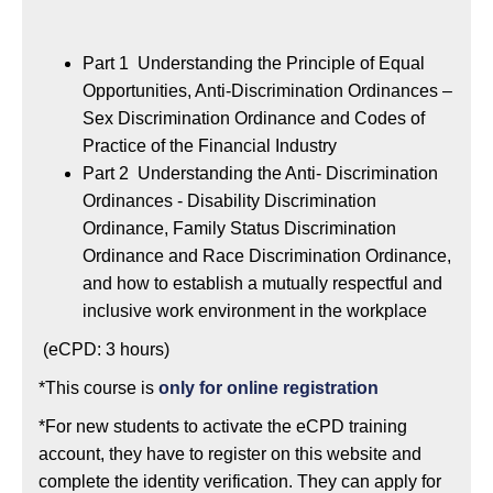
Part 1 Understanding the Principle of Equal
Opportunities, Anti-Discrimination Ordinances –
Sex Discrimination Ordinance and Codes of
Practice of the Financial Industry
Part 2 Understanding the Anti- Discrimination
Ordinances - Disability Discrimination
Ordinance, Family Status Discrimination
Ordinance and Race Discrimination Ordinance,
and how to establish a mutually respectful and
inclusive work environment in the workplace
(eCPD: 3 hours)
*This course is
only for online registration
*For new students to activate the eCPD training
account, they have to register on this website and
complete the identity verification. They can apply for