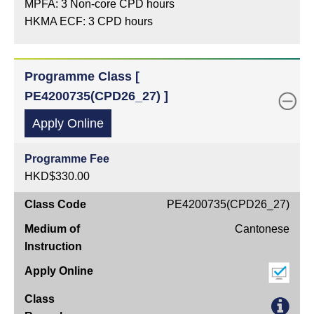
MPFA: 3 Non-core CPD hours
HKMA ECF: 3 CPD hours
Programme Class [
PE4200735(CPD26_27) ]
Apply Online
Programme Fee
HKD$330.00
Class
PE4200735(CPD26_27)
Code
Cantonese
Medium
of
Instruction
Apply