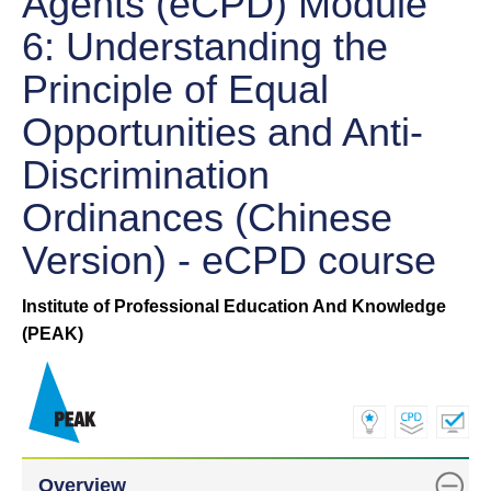
Agents (eCPD) Module
6: Understanding the
Principle of Equal
Opportunities and Anti-
Discrimination
Ordinances (Chinese
Version) - eCPD course
Institute of Professional Education And Knowledge
(PEAK)
Overview