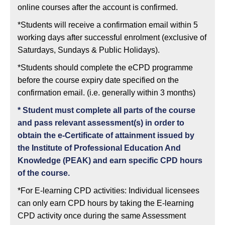
online courses after the account is confirmed.
*Students will receive a confirmation email within 5
working days after successful enrolment (exclusive of
Saturdays, Sundays & Public Holidays).
*Students should complete the eCPD programme
before the course expiry date specified on the
confirmation email. (i.e. generally within 3 months)
*
Student must complete all parts of the course
and pass relevant assessment(s) in order to
obtain the e-Certificate of attainment issued by
the Institute of Professional Education And
Knowledge (PEAK) and earn specific CPD hours
of the course.
*For E-learning CPD activities: Individual licensees
can only earn CPD hours by taking the E-learning
CPD activity once during the same Assessment