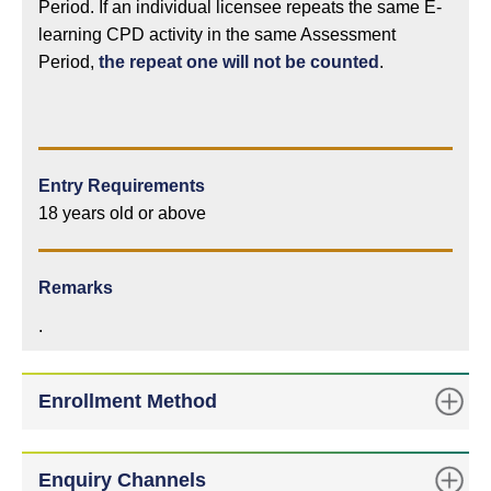
Period. If an individual licensee repeats the same E-
learning CPD activity in the same Assessment
Period,
the repeat one will not be counted
.
Entry Requirements
18 years old or above
Remarks
.
Enrollment Method
Enquiry Channels