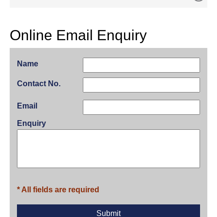
Online Email Enquiry
Name
Contact No.
Email
Enquiry
* All fields are required