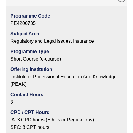
Programme Code
PE4200735
Subject Area
Regulatory and Legal Issues, Insurance
Programme Type
Short Course (e-course)
Offering Institution
Institute of Professional Education And Knowledge
(PEAK)
Contact Hours
3
CPD / CPT Hours
IA: 3 CPD hours (Ethics or Regulations)
SFC: 3 CPT hours