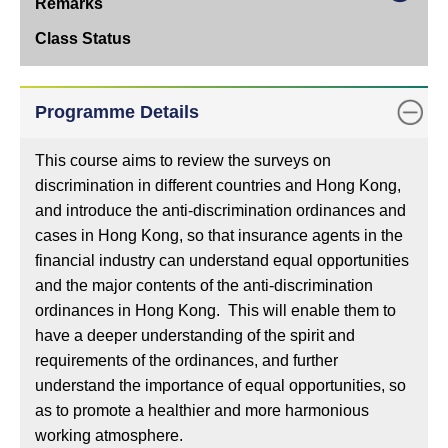
Online
Class
Remarks
Class
Programme Details
Status
This course aims to review the surveys on
discrimination in different countries and Hong Kong,
and introduce the anti-discrimination ordinances and
cases in Hong Kong, so that insurance agents in the
financial industry can understand equal opportunities
and the major contents of the anti-discrimination
ordinances in Hong Kong. This will enable them to
have a deeper understanding of the spirit and
requirements of the ordinances, and further
understand the importance of equal opportunities, so
as to promote a healthier and more harmonious
working atmosphere.