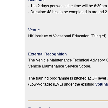
- 1 to 2 days per week, the time will be 6:30pm
- Duration: 48 hrs, to be completed in around 2
Venue
HK Institute of Vocational Education (Tsing Yi)
External Recognition
The Vehicle Maintenance Technical Advisory C
Vehicle Maintenance Service Scope.
The training programme is pitched at QF level 
(Low-Voltage) (EVL) under the existing
Volunt