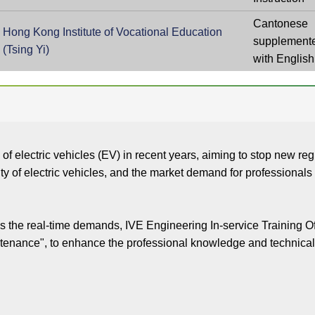
Cantonese
Hong Kong Institute of Vocational Education
supplement
(Tsing Yi)
with English
 electric vehicles (EV) in recent years, aiming to stop new regis
rity of electric vehicles, and the market demand for professiona
 the real-time demands, IVE Engineering In-service Training O
ntenance", to enhance the professional knowledge and technical s