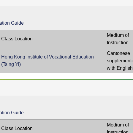
ation Guide
Medium of
Class Location
Instruction
Cantonese
Hong Kong Institute of Vocational Education
supplement
(Tsing Yi)
with English
ation Guide
Medium of
Class Location
Instruction