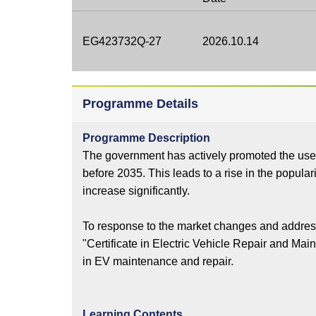
EG423732Q-27
2026.10.14
Programme Details
Programme Description
The government has actively promoted the use of
before 2035. This leads to a rise in the popula
increase significantly.
To response to the market changes and address
"Certificate in Electric Vehicle Repair and Mai
in EV maintenance and repair.
Learning Contents