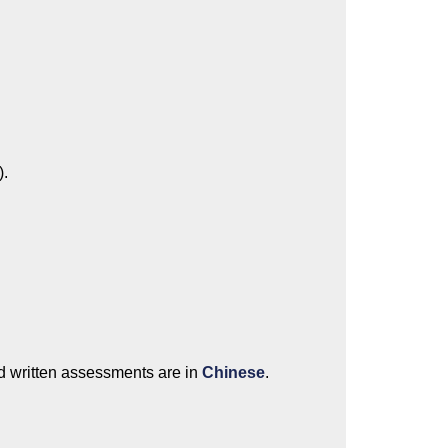
).
d written assessments are in
Chinese
.