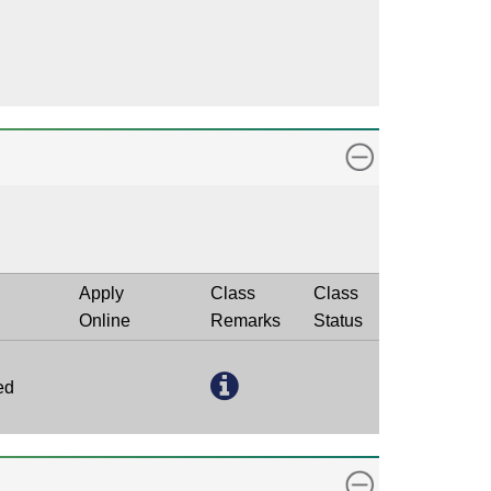
Apply
Class
Class
Online
Remarks
Status
ed