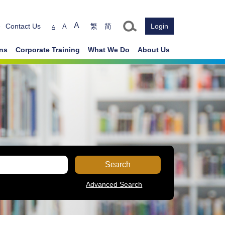
Text size
A
e
Contact Us
繁
简
Login
A
A
ons
Corporate Training
What We Do
About Us
Search
Advanced Search