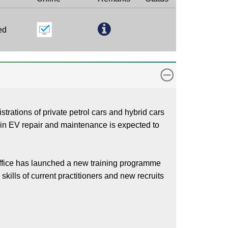
ed
trations of private petrol cars and hybrid cars
ls in EV repair and maintenance is expected to
ffice has launched a new training programme
kills of current practitioners and new recruits