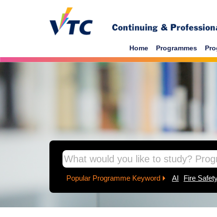
Skip to main content
Home
Programmes
Pro
inpage banner
Popular Programme Keyword
AI
Fire Safet