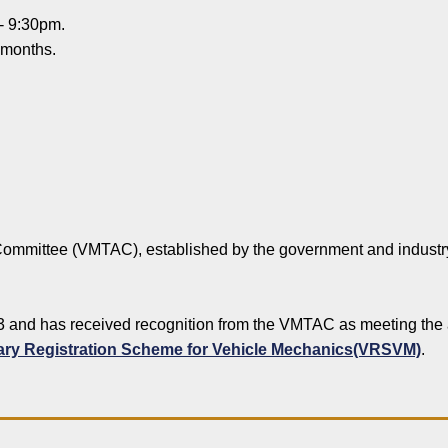
 - 9:30pm.
 months.
ommittee (VMTAC), established by the government and industry,
3 and has received recognition from the VMTAC as meeting the a
ary Registration Scheme for Vehicle Mechanics(VRSVM)
.