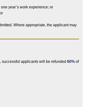
h one year’s work experience; or
or
admitted. Where appropriate, the applicant may
 successful applicants will be refunded
60%
of