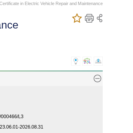
rtificate in Electric Vehicle Repair and Maintenance
Add/Remove
Bookmark
Print
ance
My Favorite
Course
/000466/L3
23.06.01-2026.08.31