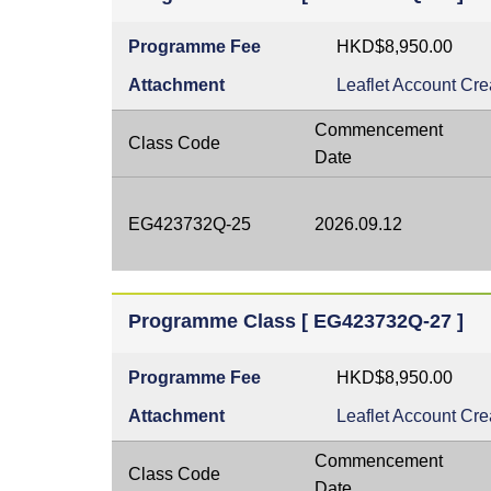
Programme Fee
HKD$8,950.00
Attachment
Leaflet
Account Cre
Commencement
Class Code
Date
EG423732Q-25
2026.09.12
Programme Class [ EG423732Q-27 ]
Programme Fee
HKD$8,950.00
Attachment
Leaflet
Account Cre
Commencement
Class Code
Date