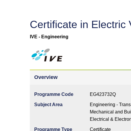
Certificate in Electr
IVE - Engineering
Overview
Programme Code
EG423732Q
Subject Area
Engineering - Trans
Mechanical and Buil
Electrical & Electro
Programme Type
Certificate