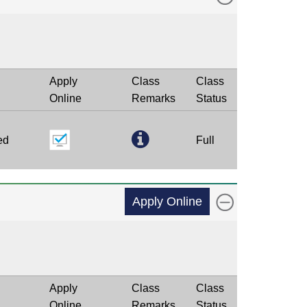
Apply
Class
Class
Online
Remarks
Status
ed
Full
Apply Online
Apply
Class
Class
Online
Remarks
Status