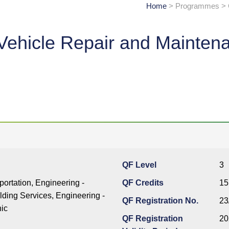
Home
> Programmes > Ce
ic Vehicle Repair and Mainten
QF Level
3
portation, Engineering -
QF Credits
15
ding Services, Engineering -
QF Registration No.
23
nic
QF Registration
20