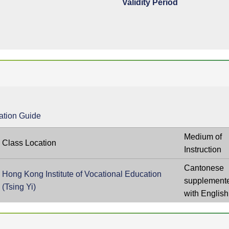
Validity Period
ation Guide
Medium of
Class Location
Instruction
Cantonese
Hong Kong Institute of Vocational Education
supplement
(Tsing Yi)
with English