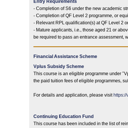
Entry Requirements
- Completion of S6 under the new academic stru
- Completion of QF Level 2 programme, or equiv
- Relevant RPL qualification(s) at QF Level 2 o
- Mature applicants, i.e., those aged 21 or abo
be required to pass an entrance assessment, wh
Financial Assistance Scheme
Vplus Subsidy Scheme
This course is an eligible programme under "
the paid tuition fees of eligible programmes, 
For details and application, please visit
https:/
Continuing Education Fund
This course has been included in the list of r