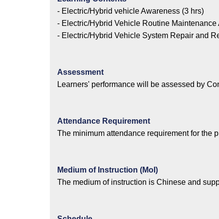
- Electric/Hybrid vehicle Awareness (3 hrs)
- Electric/Hybrid Vehicle Routine Maintenance A
- Electric/Hybrid Vehicle System Repair and R
Assessment
Learners' performance will be assessed by Co
Attendance Requirement
The minimum attendance requirement for the 
Medium of Instruction (MoI)
The medium of instruction is Chinese and supp
Schedule