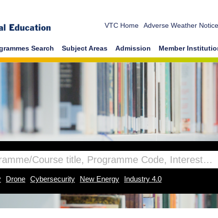
VTC Home
Adverse Weather Notic
grammes Search
Subject Areas
Admission
Member Instituti
y
Drone
Cybersecurity
New Energy
Industry 4.0