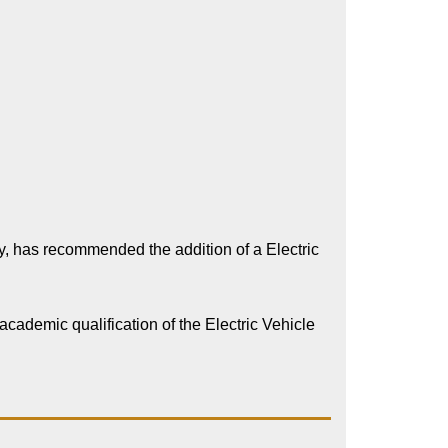
 has recommended the addition of a Electric
cademic qualification of the Electric Vehicle