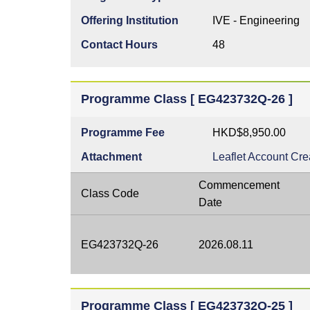
Offering Institution
IVE - Engineering
Contact Hours
48
Programme Class [ EG423732Q-26 ]
Programme Fee
HKD$8,950.00
Attachment
Leaflet
Account Cre
Commencement
Class Code
Date
EG423732Q-26
2026.08.11
Programme Class [ EG423732Q-25 ]