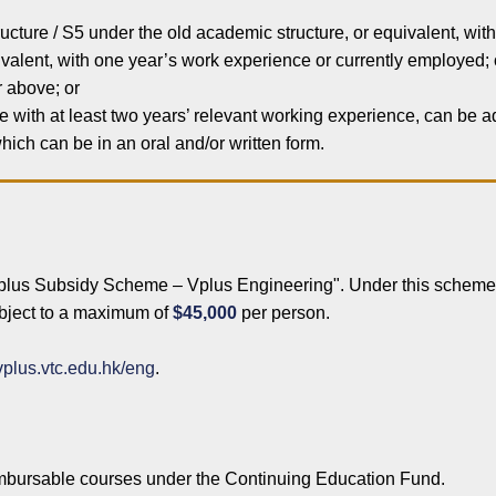
cture / S5 under the old academic structure, or equivalent, wit
alent, with one year’s work experience or currently employed; 
r above; or
ve with at least two years’ relevant working experience, can be 
ich can be in an oral and/or written form.
Vplus Subsidy Scheme – Vplus Engineering". Under this scheme,
subject to a maximum of
$45,000
per person.
/vplus.vtc.edu.hk/eng
.
eimbursable courses under the Continuing Education Fund.