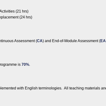
ctivities (21 hrs)
eplacement (24 hrs)
ntinuous Assessment (
CA
) and End-of-Module Assessment (
EA
programme is
70%
.
lemented with English terminologies. All teaching materials an