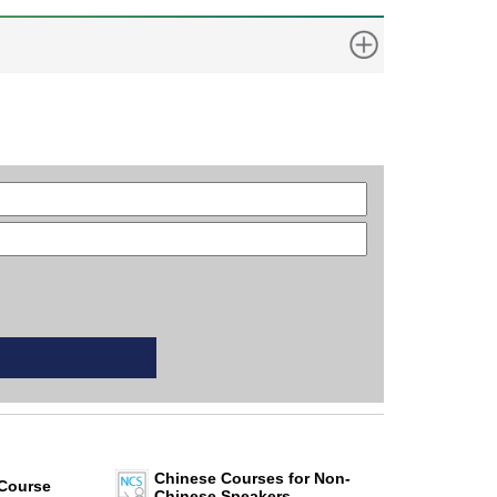
Chinese Courses for Non-
Course
Chinese Speakers