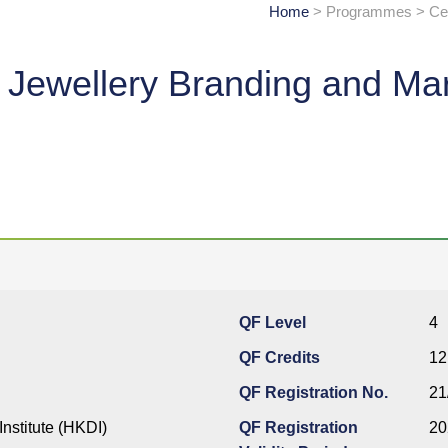
Home
> Programmes > Cert
ve Jewellery Branding and Ma
QF Level
4
QF Credits
12
QF Registration No.
21
nstitute (HKDI)
QF Registration
20