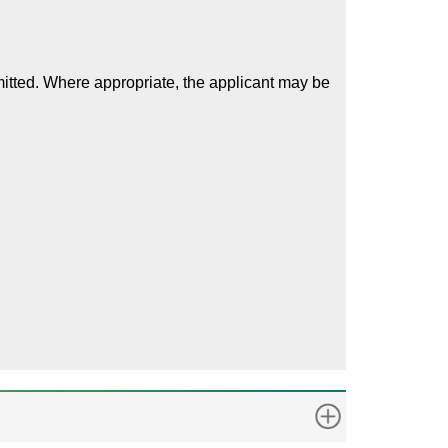
mitted. Where appropriate, the applicant may be