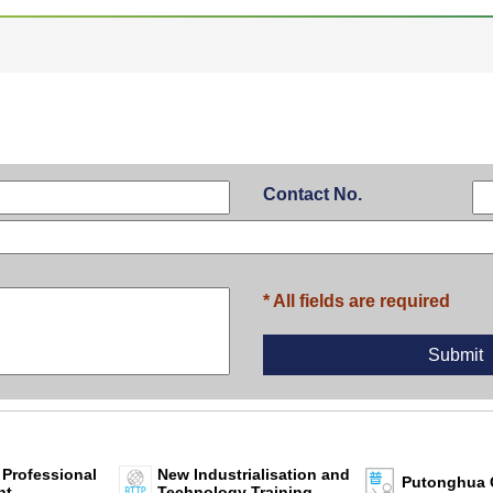
Contact No.
* All fields are required
 Professional
New Industrialisation and
Putonghua 
nt
Technology Training