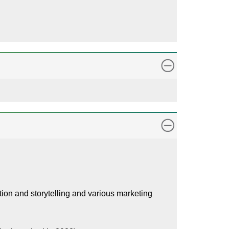
tation and storytelling and various marketing