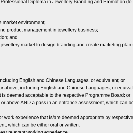
 Professional Diploma in Jewellery Branding and Promotion (to
he market environment;
and product management in jewellery business;
tion; and
 jewellery market to design branding and create marketing plan 
ncluding English and Chinese Languages, or equivalent; or
r above, including English and Chinese Languages, or equivale
 is deemed acceptable to the respective Programme Board; or
 or above AND a pass in an entrance assessment, which can be 
d/or work experience that is/are deemed appropriate by respect
which can be either oral or written.
year relevant working experience.