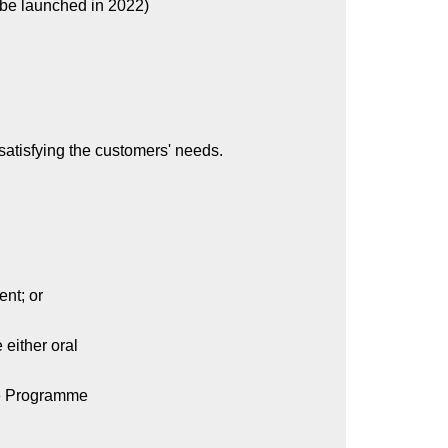
 be launched in 2022)
satisfying the customers' needs.
nt; or
either oral
ive Programme