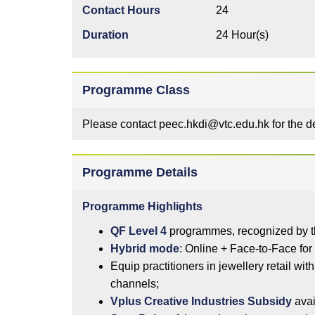
Contact Hours
24
Duration
24 Hour(s)
Programme Class
Please contact peec.hkdi@vtc.edu.hk for the 
Programme Details
Programme Highlights
QF Level 4
programmes, recognized by t
Hybrid mode
: Online + Face-to-Face for 
Equip practitioners in jewellery retail wit
channels;
Vplus Creative Industries Subsidy
avai