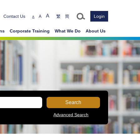
Text size
A
e
Contact Us
繁
简
Login
A
A
ons
Corporate Training
What We Do
About Us
Search
Advanced Search