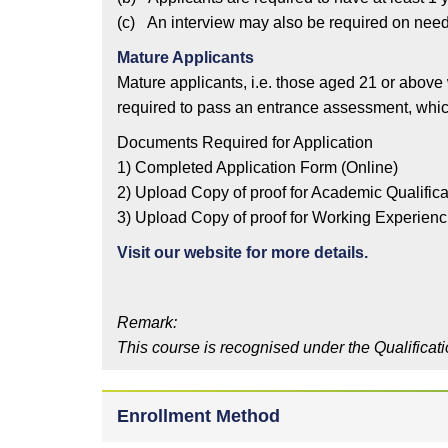
(c) An interview may also be required on need
Mature Applicants
Mature applicants, i.e. those aged 21 or above
required to pass an entrance assessment, which
Documents Required for Application
1) Completed Application Form (Online)
2) Upload Copy of proof for Academic Qualifica
3) Upload Copy of proof for Working Experienc
Visit our website for more details.
Remark:
This course is recognised under the Qualificat
Enrollment Method