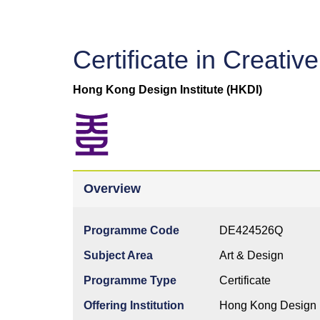
Certificate in Creati
Hong Kong Design Institute (HKDI)
Overview
Programme Code
DE424526Q
Subject Area
Art & Design
Programme Type
Certificate
Offering Institution
Hong Kong Design I