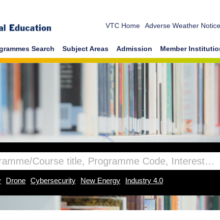
VTC Home
Adverse Weather Notic
grammes Search
Subject Areas
Admission
Member Instituti
y
Drone
Cybersecurity
New Energy
Industry 4.0