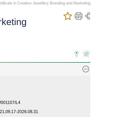
ificate in Creative Jewellery Branding and Marketing
Add/Remove
Bookmark
Print
rketing
My Favorite
Course
/001107/L4
21.09.17-2026.08.31