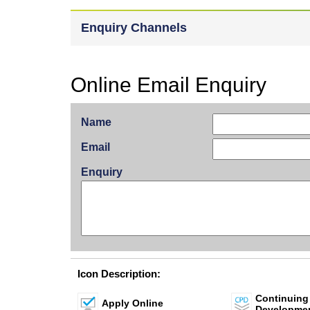
Enquiry Channels
Online Email Enquiry
Name
Email
Enquiry
Icon Description:
Continuing
Apply Online
Developme