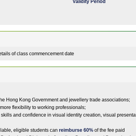
Validity Period
details of class commencement date
he Hong Kong Government and jewellery trade associations;
more flexibility to working professionals;
h skills and confidence in visual identity creation, visual presen
lable, eligible students can
reimburse 60%
of the fee paid