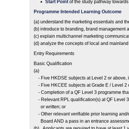
Start Point
of the study pathway towards
Programme Intended Learning Outcome
(a) understand the marketing essentials and t
(b) introduce to branding, brand management 
(c) explain multichannel marketing communica
(d) analyze the concepts of local and mainland
Entry Requirements
Basic Qualification
(a)
- Five HKDSE subjects at Level 2 or above, i
- Five HKCEE subjects at Grade E / Level 2 o
- Completion of a QF Level 3 programme that
- Relevant RPL qualification(s) at QF Level 3
or written; or
- Other relevant verifiable prior learning an
Board AND a pass in an entrance assessment, 
(b) Applicants are required to have at least 1 