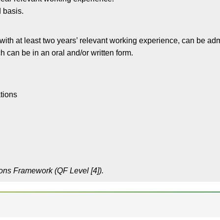
 basis.
 with at least two years’ relevant working experience, can be ad
 can be in an oral and/or written form.
tions
ions Framework (QF Level [4]).