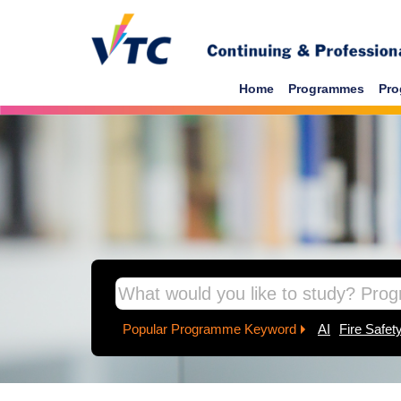
Skip to main content
Home
Programmes
Pro
inpage banner
Popular Programme Keyword
AI
Fire Safet