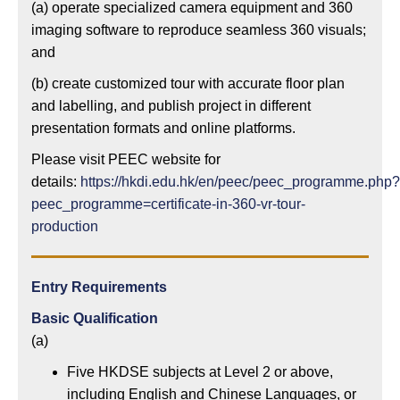
(a) operate specialized camera equipment and 360
imaging software to reproduce seamless 360 visuals;
and
(b) create customized tour with accurate floor plan
and labelling, and publish project in different
presentation formats and online platforms.
Please visit PEEC website for
details:
https://hkdi.edu.hk/en/peec/peec_programme.php?
peec_programme=certificate-in-360-vr-tour-
production
Entry Requirements
Basic Qualification
(a)
Five HKDSE subjects at Level 2 or above,
including English and Chinese Languages, or