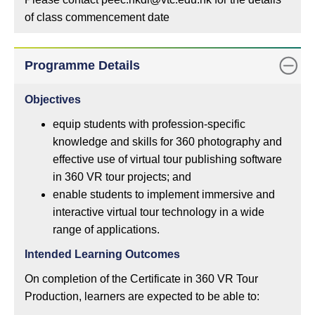
of class commencement date
Programme Details
Objectives
equip students with profession-specific
knowledge and skills for 360 photography and
effective use of virtual tour publishing software
in 360 VR tour projects; and
enable students to implement immersive and
interactive virtual tour technology in a wide
range of applications.
Intended Learning Outcomes
On completion of the Certificate in 360 VR Tour
Production, learners are expected to be able to: