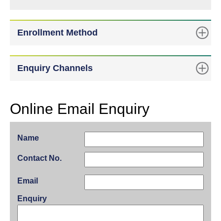
Enrollment Method
Enquiry Channels
Online Email Enquiry
Name
Contact No.
Email
Enquiry