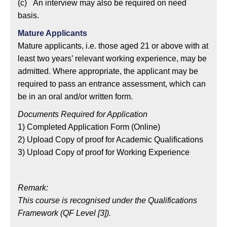
(c) An interview may also be required on need
basis.
Mature Applicants
Mature applicants, i.e. those aged 21 or above with at
least two years’ relevant working experience, may be
admitted. Where appropriate, the applicant may be
required to pass an entrance assessment, which can
be in an oral and/or written form.
Documents Required for Application
1) Completed Application Form (Online)
2) Upload Copy of proof for Academic Qualifications
3) Upload Copy of proof for Working Experience
Remark:
This course is recognised under the Qualifications
Framework (QF Level [3]).