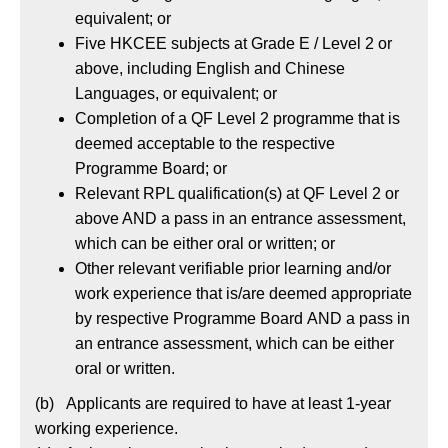
equivalent; or
Five HKCEE subjects at Grade E / Level 2 or
above, including English and Chinese
Languages, or equivalent; or
Completion of a QF Level 2 programme that is
deemed acceptable to the respective
Programme Board; or
Relevant RPL qualification(s) at QF Level 2 or
above AND a pass in an entrance assessment,
which can be either oral or written; or
Other relevant verifiable prior learning and/or
work experience that is/are deemed appropriate
by respective Programme Board AND a pass in
an entrance assessment, which can be either
oral or written.
(b) Applicants are required to have at least 1-year
working experience.