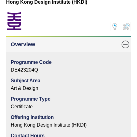
Hong Kong Design Institute (HKDI)
Overview
Programme Code
DE423204Q
Subject Area
Art & Design
Programme Type
Certificate
Offering Institution
Hong Kong Design Institute (HKDI)
Contact Hours