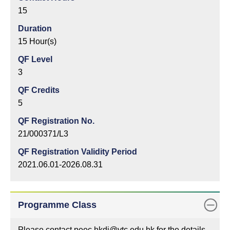
15
Duration
15 Hour(s)
QF Level
3
QF Credits
5
QF Registration No.
21/000371/L3
QF Registration Validity Period
2021.06.01-2026.08.31
Programme Class
Please contact peec.hkdi@vtc.edu.hk for the details