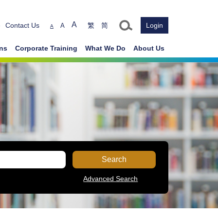
Text size
A
e
Contact Us
繁
简
Login
A
A
ons
Corporate Training
What We Do
About Us
Search
Advanced Search