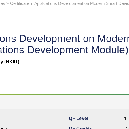
s > Certificate in Applications Development on Modern Smart Devi
cations Development on Mode
ations Development Module)
y (HKIIT)
QF Level
4
logy
QF Credits
15