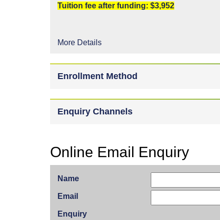
Tuition fee after funding: $3,952
More Details
Enrollment Method
Enquiry Channels
Online Email Enquiry
Name
Email
Enquiry