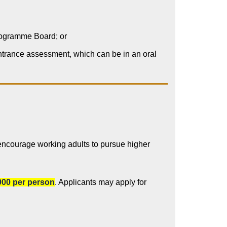
Programme Board; or
entrance assessment, which can be in an oral
encourage working adults to pursue higher
00 per person
. Applicants may apply for