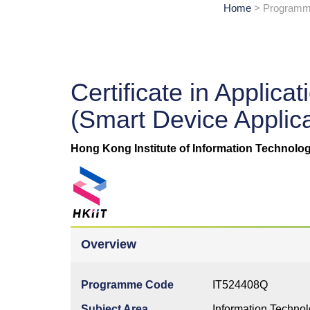
Home
> Programme
Certificate in Appli
(Smart Device Applic
Hong Kong Institute of Information Technolog
Overview
Programme Code
IT524408Q
Subject Area
Information Techno