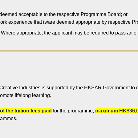
 deemed acceptable to the respective Programme Board; or
r work experience that is/are deemed appropriate by respective 
. Where appropriate, the applicant may be required to pass an 
 Creative Industries is supported by the HKSAR Government to 
romote lifelong learning.
of the tuition fees paid
for the programme,
maximum HK$36,0
grammes.