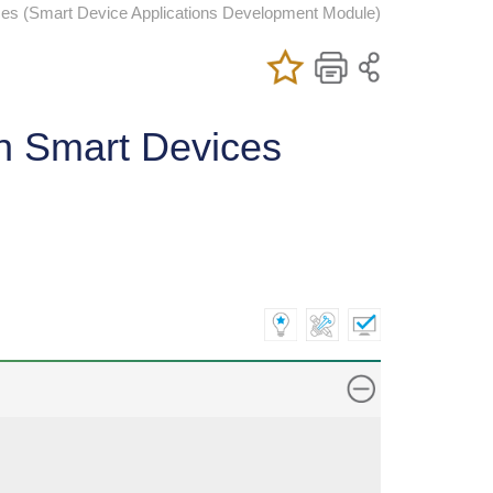
ces (Smart Device Applications Development Module)
Add/Remove
Bookmark
Print
My Favorite
Course
rn Smart Devices