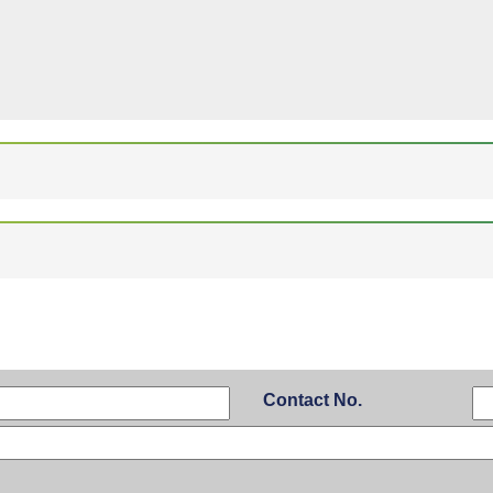
Contact No.