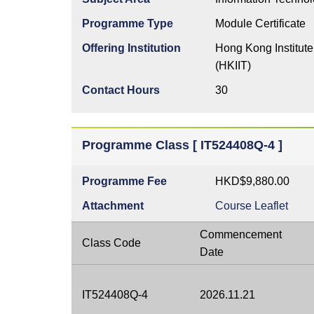
Programme Type
Module Certificate
Offering Institution
Hong Kong Institute
(HKIIT)
Contact Hours
30
Programme Class [ IT524408Q-4 ]
Programme Fee
HKD$9,880.00
Attachment
Course Leaflet
Commencement
Class Code
Date
IT524408Q-4
2026.11.21