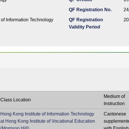
QF Registration No.
24
 of Information Technology
QF Registration
20
Validity Period
Medium of
Class Location
Instruction
Hong Kong Institute of Information Technology
Cantonese
at Hong Kong Institute of Vocational Education
supplement
(Morrison Hill)
with English