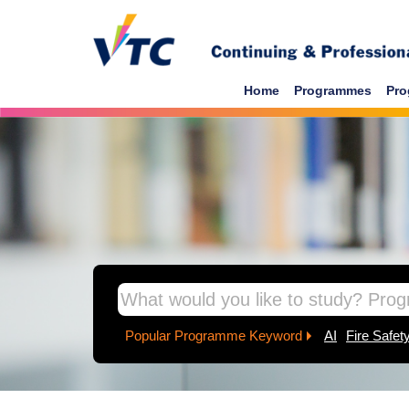
Skip to main content
Home
Programmes
Pro
inpage banner
Popular Programme Keyword
AI
Fire Safet