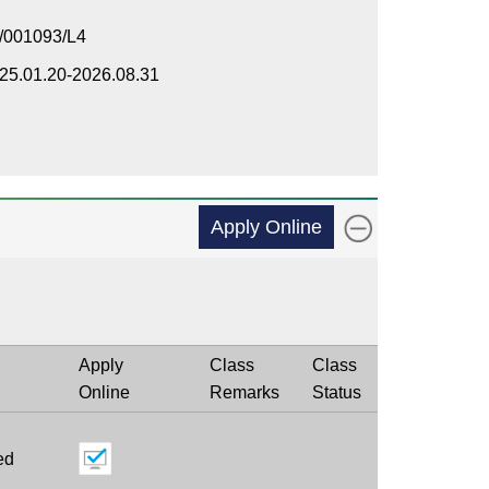
/001093/L4
25.01.20-2026.08.31
Apply Online
Apply
Class
Class
Online
Remarks
Status
ed