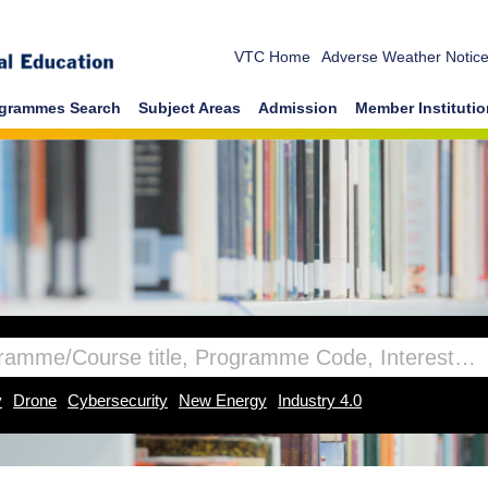
VTC Home
Adverse Weather Notic
grammes Search
Subject Areas
Admission
Member Instituti
y
Drone
Cybersecurity
New Energy
Industry 4.0