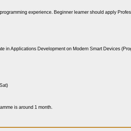
s programming experience. Beginner learner should apply Profes
ificate in Applications Development on Modern Smart Devices (
Sat)
gramme is around 1 month.