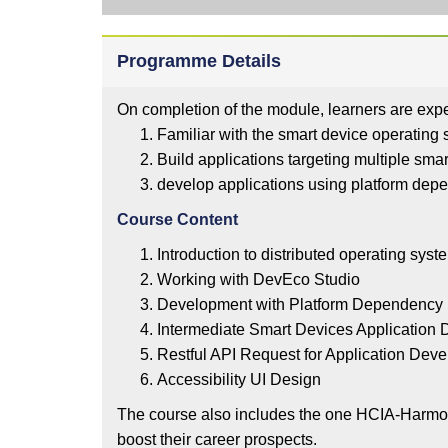
Programme Details
On completion of the module, learners are expe
Familiar with the smart device operatin
Build applications targeting multiple sm
develop applications using platform dep
Course Content
Introduction to distributed operating sys
Working with DevEco Studio
Development with Platform Dependenc
Intermediate Smart Devices Application
Restful API Request for Application De
Accessibility UI Design
The course also includes the one HCIA-Harmony
boost their career prospects.