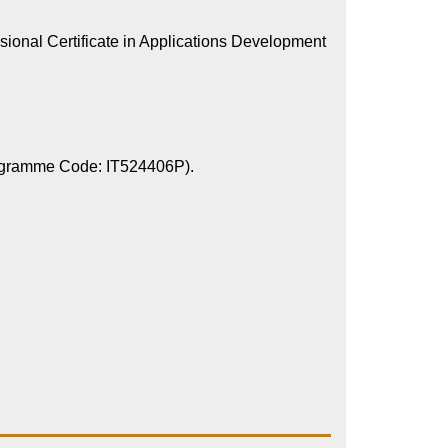
sional Certificate in Applications Development
Programme Code: IT524406P).