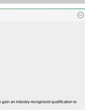
gain an industry-recognized qualification to