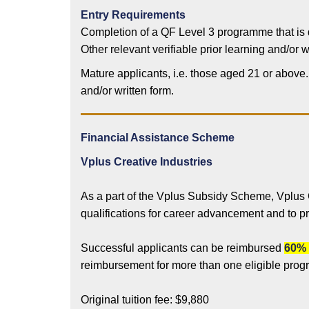
Entry Requirements
Completion of a QF Level 3 programme that is
Other relevant verifiable prior learning and/o
Mature applicants, i.e. those aged 21 or above
and/or written form.
Financial Assistance Scheme
Vplus Creative Industries
As a part of the Vplus Subsidy Scheme, Vplus
qualifications for career advancement and to p
Successful applicants can be reimbursed
60% 
reimbursement for more than one eligible pro
Original tuition fee: $9,880