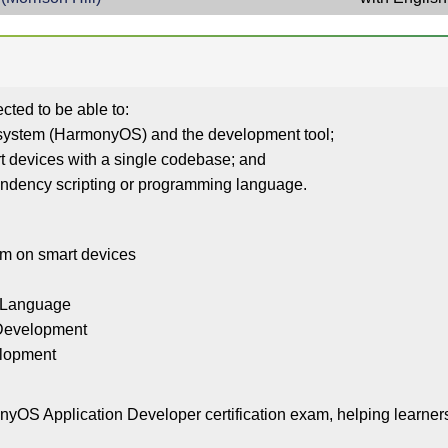
cted to be able to:
g system (HarmonyOS) and the development tool;
art devices with a single codebase; and
endency scripting or programming language.
tem on smart devices
y Language
 Development
velopment
OS Application Developer certification exam, helping learners 