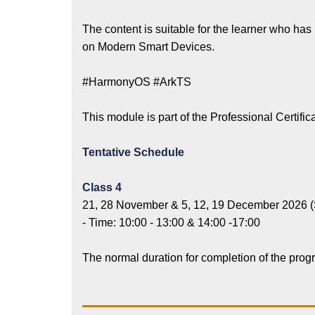
The content is suitable for the learner who ha
on Modern Smart Devices.
#HarmonyOS #ArkTS
This module is part of the Professional Cert
Tentative Schedule
Class 4
21, 28 November & 5, 12, 19 December 2026 (
- Time: 10:00 - 13:00 & 14:00 -17:00
The normal duration for completion of the pro