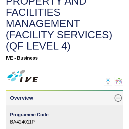
PROPERTY AND
FACILITIES
MANAGEMENT
(FACILITY SERVICES)
(QF LEVEL 4)
IVE - Business
Overview
Programme Code
BA424011P