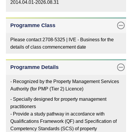
2014.04.01-2026.08.31
Programme Class
Please contact 2708-5325 | IVE - Business for the
details of class commencement date
Programme Details
- Recognized by the Property Management Services
Authority (for PMP (Tier 2) Licence)
- Specially designed for property management
practitioners
- Provide a study pathway in accordance with
Qualifications Framework (QF) and Specification of
Competency Standards (SCS) of property