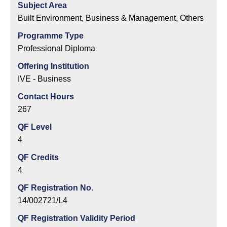
Subject Area
Built Environment, Business & Management, Others
Programme Type
Professional Diploma
Offering Institution
IVE - Business
Contact Hours
267
QF Level
4
QF Credits
4
QF Registration No.
14/002721/L4
QF Registration Validity Period