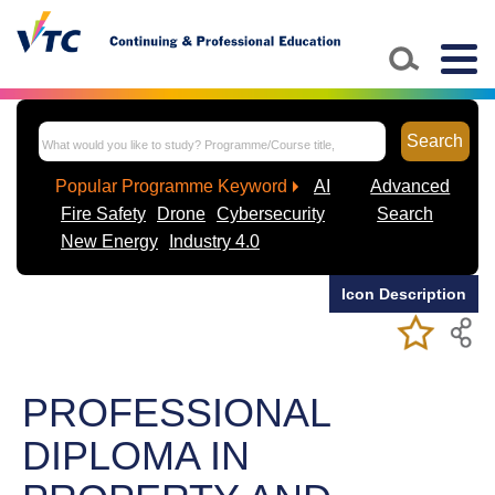
Skip to main content
Togg
navig
Search
Popular Programme Keyword
AI
Advanced
Fire Safety
Drone
Cybersecurity
Search
New Energy
Industry 4.0
Icon Description
Add/Remov
Bookmark
My Favorite
Course
PROFESSIONAL
DIPLOMA IN