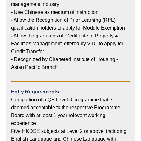
management industry
- Use Chinese as medium of instruction
- Allow the Recognition of Prior Learning (RPL)
qualification holders to apply for Module Exemption
- Allow the graduates of 'Certificate in Property &
Facilities Management' offered by VTC to apply for
Credit Transfer
- Recognized by Chartered Institute of Housing -
Asian Pacific Branch
Entry Requirements
Completion of a QF Level 3 programme that is
deemed acceptable to the respective Programme
Board with at least 1 year relevant working
experience
Five HKDSE subjects at Level 2 or above, including
English Language and Chinese Language with