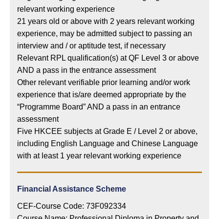
relevant working experience
21 years old or above with 2 years relevant working
experience, may be admitted subject to passing an
interview and / or aptitude test, if necessary
Relevant RPL qualification(s) at QF Level 3 or above
AND a pass in the entrance assessment
Other relevant verifiable prior learning and/or work
experience that is/are deemed appropriate by the
“Programme Board” AND a pass in an entrance
assessment
Five HKCEE subjects at Grade E / Level 2 or above,
including English Language and Chinese Language
with at least 1 year relevant working experience
Financial Assistance Scheme
CEF-Course Code: 73F092334
Course Name: Professional Diploma in Property and