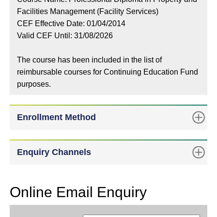
Facilities Management (Facility Services)
CEF Effective Date: 01/04/2014
Valid CEF Until: 31/08/2026
The course has been included in the list of
reimbursable courses for Continuing Education Fund
purposes.
Enrollment Method
Enquiry Channels
Online Email Enquiry