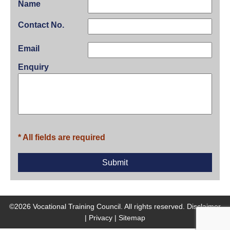
Name
Contact No.
Email
Enquiry
* All fields are required
©2026 Vocational Training Council. All rights reserved.
Disclaimer
|
Privacy
|
Sitemap