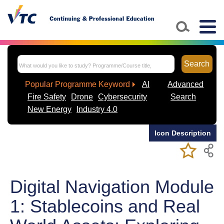
Skip to main content
Togg
navig
Search
Popular Programme Keyword
AI
Advanced
Fire Safety
Drone
Cybersecurity
Search
New Energy
Industry 4.0
Icon Description
Add/Remov
Bookmark
My Favorite
Course
Digital Navigation Module
1: Stablecoins and Real