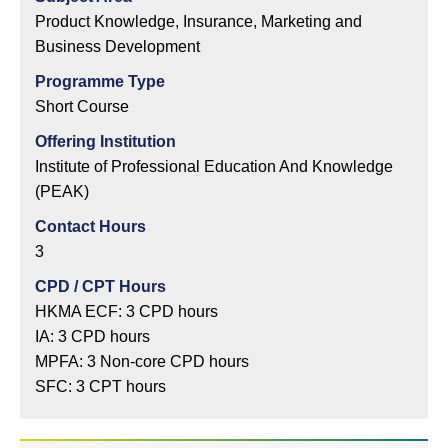
Product Knowledge, Insurance, Marketing and
Business Development
Programme Type
Short Course
Offering Institution
Institute of Professional Education And Knowledge
(PEAK)
Contact Hours
3
CPD / CPT Hours
HKMA ECF: 3 CPD hours
IA: 3 CPD hours
MPFA: 3 Non-core CPD hours
SFC: 3 CPT hours