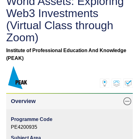
World Assets: Exploring
Web3 Investments
(Virtual Class through
Zoom)
Institute of Professional Education And Knowledge
(PEAK)
Overview
Programme Code
PE4200935
Subject Area