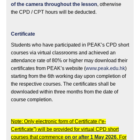
of the camera throughout the lesson
, otherwise
the CPD / CPT hours will be deducted.
Certificate
Students who have participated in PEAK’s CPD short
courses via virtual classrooms and achieved an
attendance rate of 80% or higher may download their
certificates from PEAK’s website (
www.peak.edu.hk
)
starting from the 6th working day upon completion of
the respective courses. The certificates shall be
downloaded within three months from the date of
course completion.
Note: Only electronic form of Certificate (“e-
Certificate”) will be provided for virtual CPD short
courses that commence
on or after 1 May 2026
. For