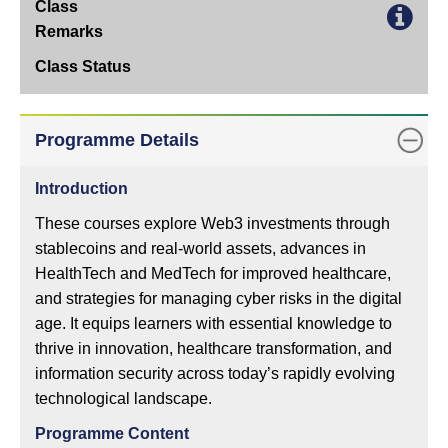
Apply
Online
Class
Remarks
Class
Programme Details
Status
Introduction
These courses explore Web3 investments through
stablecoins and real-world assets, advances in
HealthTech and MedTech for improved healthcare,
and strategies for managing cyber risks in the digital
age. It equips learners with essential knowledge to
thrive in innovation, healthcare transformation, and
information security across today’s rapidly evolving
technological landscape.
Programme Content