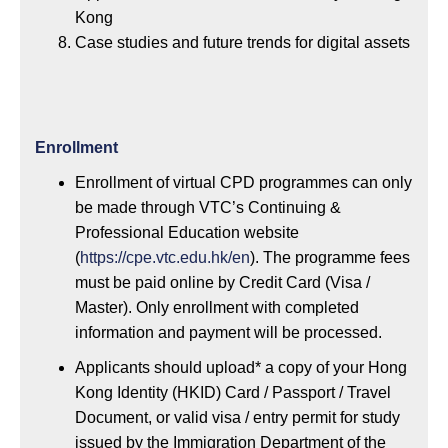
Kong
Case studies and future trends for digital assets
Enrollment
Enrollment of virtual CPD programmes can only
be made through VTC’s Continuing &
Professional Education website
(
https://cpe.vtc.edu.hk/en
). The programme fees
must be paid online by Credit Card (Visa /
Master). Only enrollment with completed
information and payment will be processed.
Applicants should upload* a copy of your Hong
Kong Identity (HKID) Card / Passport / Travel
Document, or valid visa / entry permit for study
issued by the Immigration Department of the