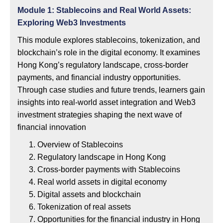
Module 1: Stablecoins and Real World Assets:
Exploring Web3 Investments
This module explores stablecoins, tokenization, and
blockchain’s role in the digital economy. It examines
Hong Kong’s regulatory landscape, cross-border
payments, and financial industry opportunities.
Through case studies and future trends, learners gain
insights into real-world asset integration and Web3
investment strategies shaping the next wave of
financial innovation
Overview of Stablecoins
Regulatory landscape in Hong Kong
Cross-border payments with Stablecoins
Real world assets in digital economy
Digital assets and blockchain
Tokenization of real assets
Opportunities for the financial industry in Hong