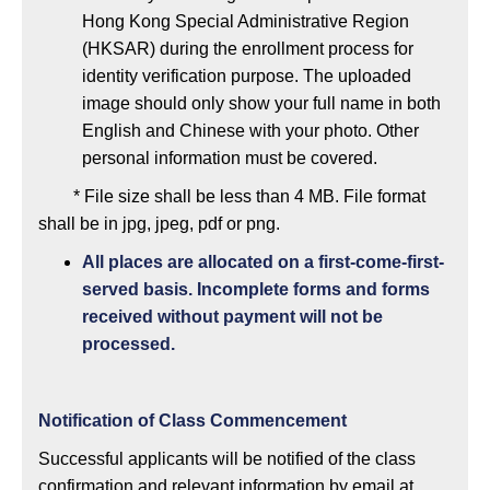
Hong Kong Special Administrative Region
(HKSAR) during the enrollment process for
identity verification purpose. The uploaded
image should only show your full name in both
English and Chinese with your photo. Other
personal information must be covered.
* File size shall be less than 4 MB. File format
shall be in jpg, jpeg, pdf or png.
All places are allocated on a first-come-first-
served basis. Incomplete forms and forms
received without payment will not be
processed.
Notification of Class Commencement
Successful applicants will be notified of the class
confirmation and relevant information by email at