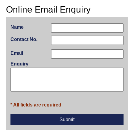
Online Email Enquiry
Name
Contact No.
Email
Enquiry
* All fields are required