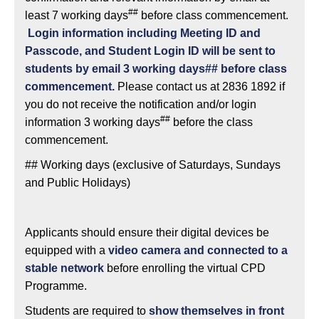
##
least 7 working days
before class commencement.
Login information including Meeting ID and
Passcode, and Student Login ID will be sent to
students by email 3 working days## before class
commencement.
Please contact us at 2836 1892 if
you do not receive the notification and/or login
##
information 3 working days
before the class
commencement.
## Working days (exclusive of Saturdays, Sundays
and Public Holidays)
Applicants should ensure their digital devices be
equipped with a
video camera and connected to a
stable network
before enrolling the virtual CPD
Programme.
Students are required to
show themselves
in front