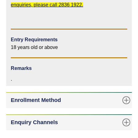
enquiries, please call 2836 1922.
Entry Requirements
18 years old or above
Remarks
.
Enrollment Method
Enquiry Channels