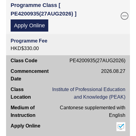
Programme Class [
PE4200935(27AUG2026) ]
Apply Online
Programme Fee
HKD$330.00
Class
PE4200935(27AUG2026)
Code
2026.08.27
Commencement
Date
Institute of Professional Education
Class
and Knowledge (PEAK)
Location
Cantonese supplemented with
Medium
English
of
Instruction