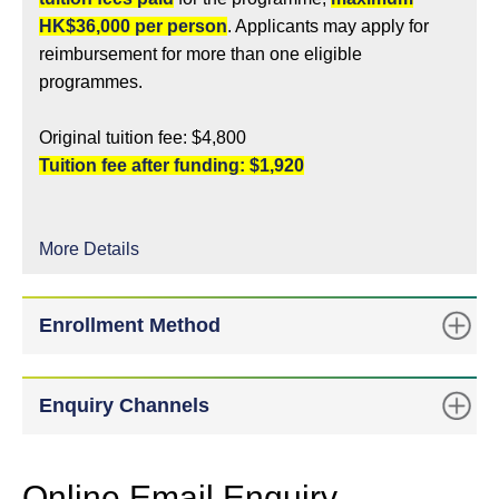
HK$36,000 per person
. Applicants may apply for
reimbursement for more than one eligible
programmes.
Original tuition fee: $4,800
Tuition fee after funding: $1,920
More Details
Enrollment Method
Enquiry Channels
Online Email Enquiry