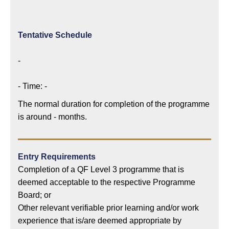
Tentative Schedule
-
- Time: -
The normal duration for completion of the programme
is around - months.
Entry Requirements
Completion of a QF Level 3 programme that is
deemed acceptable to the respective Programme
Board; or
Other relevant verifiable prior learning and/or work
experience that is/are deemed appropriate by