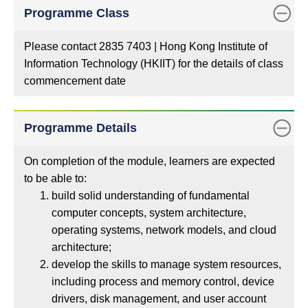
Programme Class
Please contact 2835 7403 | Hong Kong Institute of
Information Technology (HKIIT) for the details of class
commencement date
Programme Details
On completion of the module, learners are expected
to be able to:
build solid understanding of fundamental
computer concepts, system architecture,
operating systems, network models, and cloud
architecture;
develop the skills to manage system resources,
including process and memory control, device
drivers, disk management, and user account