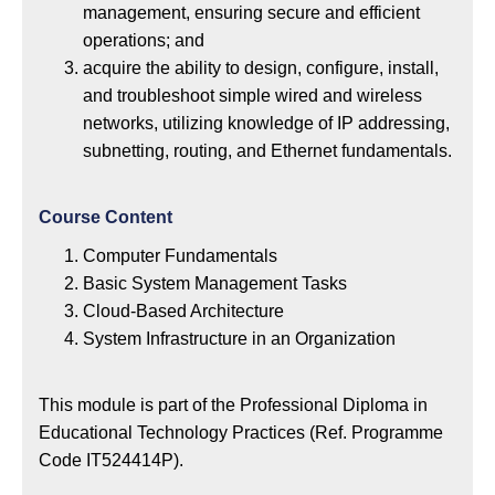
management, ensuring secure and efficient
operations; and
acquire the ability to design, configure, install,
and troubleshoot simple wired and wireless
networks, utilizing knowledge of IP addressing,
subnetting, routing, and Ethernet fundamentals.
Course Content
Computer Fundamentals
Basic System Management Tasks
Cloud-Based Architecture
System Infrastructure in an Organization
This module is part of the Professional Diploma in
Educational Technology Practices (Ref. Programme
Code IT524414P).