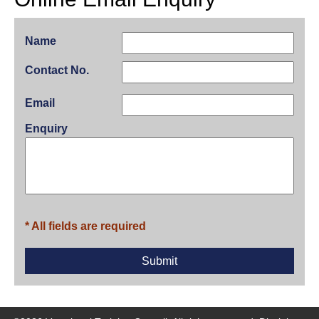
Name
Contact No.
Email
Enquiry
* All fields are required