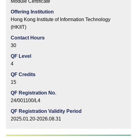
Module Certificate
Offering Institution
Hong Kong Institute of Information Technology
(HKIIT)
Contact Hours
30
QF Level
4
QF Credits
15
QF Registration No.
24/001100/L4
QF Registration Validity Period
2025.01.20-2026.08.31