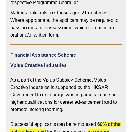
respective Programme Board; or
Mature applicants, i.e. those aged 21 or above.
Where appropriate, the applicant may be required to
pass an entrance assessment, which can be in an
oral and/or written form.
Financial Assistance Scheme
Vplus Creative Industries
As a part of the Vplus Subsidy Scheme, Vplus
Creative Industries is supported by the HKSAR
Government to encourage working adults to pursue
higher qualifications for career advancement and to
promote lifelong learning.
Successful applicants can be reimbursed
60% of the
tuition fees paid
for the programme,
maximum