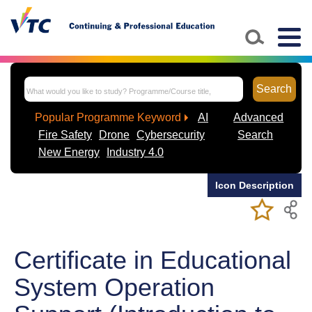
Skip to main content
Togg
navig
Search
Popular Programme Keyword
AI
Advanced
Fire Safety
Drone
Cybersecurity
Search
New Energy
Industry 4.0
Icon Description
Add/Remov
Bookmark
My Favorite
Course
Certificate in Educational
System Operation