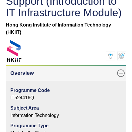
Support (Introduction to
IT Infrastructure Module)
Hong Kong Institute of Information Technology
(HKIIT)
Overview
Programme Code
IT524416Q
Subject Area
Information Technology
Programme Type