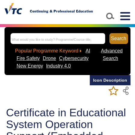
Skip to main content
Togg
navig
Search
Popular Programme Keyword
AI
Advanced
Fire Safety
Drone
Cybersecurity
Search
New Energy
Industry 4.0
Icon Description
Add/Remov
Bookmark
My Favorite
Course
Certificate in Educational
System Operation