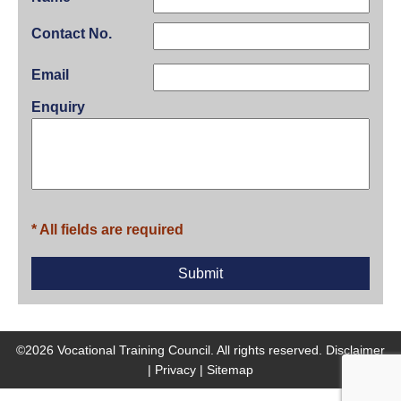
Contact No.
Email
Enquiry
* All fields are required
©2026 Vocational Training Council. All rights reserved.
Disclaimer
|
Privacy
|
Sitemap