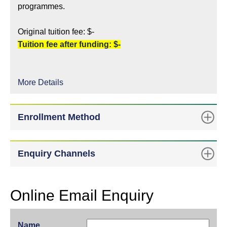
programmes.
Original tuition fee: $-
Tuition fee after funding: $-
More Details
Enrollment Method
Enquiry Channels
Online Email Enquiry
Name