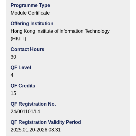
Programme Type
Module Certificate
Offering Institution
Hong Kong Institute of Information Technology
(HKIIT)
Contact Hours
30
QF Level
4
QF Credits
15
QF Registration No.
24/001101/L4
QF Registration Validity Period
2025.01.20-2026.08.31