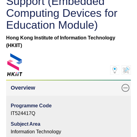
Support (Embedded
Computing Devices for
Education Module)
Hong Kong Institute of Information Technology
(HKIIT)
Overview
Programme Code
IT524417Q
Subject Area
Information Technology