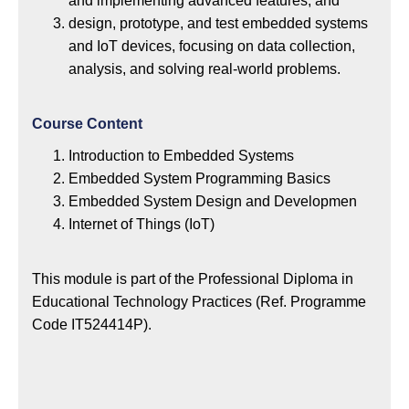
and implementing advanced features; and
design, prototype, and test embedded systems
and IoT devices, focusing on data collection,
analysis, and solving real-world problems.
Course Content
Introduction to Embedded Systems
Embedded System Programming Basics
Embedded System Design and Developmen
Internet of Things (IoT)
This module is part of the Professional Diploma in
Educational Technology Practices (Ref. Programme
Code IT524414P).