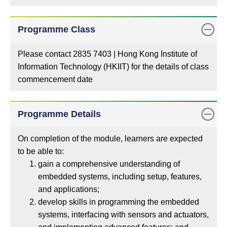
Programme Class
Please contact 2835 7403 | Hong Kong Institute of
Information Technology (HKIIT) for the details of class
commencement date
Programme Details
On completion of the module, learners are expected
to be able to:
gain a comprehensive understanding of
embedded systems, including setup, features,
and applications;
develop skills in programming the embedded
systems, interfacing with sensors and actuators,