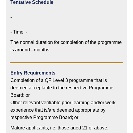
Tentative Schedule
-
- Time: -
The normal duration for completion of the programme
is around - months.
Entry Requirements
Completion of a QF Level 3 programme that is
deemed acceptable to the respective Programme
Board; or
Other relevant verifiable prior learning and/or work
experience that is/are deemed appropriate by
respective Programme Board; or
Mature applicants, i.e. those aged 21 or above.