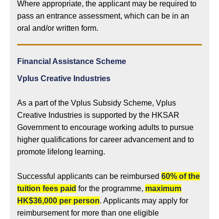
Where appropriate, the applicant may be required to
pass an entrance assessment, which can be in an
oral and/or written form.
Financial Assistance Scheme
Vplus Creative Industries
As a part of the Vplus Subsidy Scheme, Vplus
Creative Industries is supported by the HKSAR
Government to encourage working adults to pursue
higher qualifications for career advancement and to
promote lifelong learning.
Successful applicants can be reimbursed
60% of the
tuition fees paid
for the programme,
maximum
HK$36,000 per person
. Applicants may apply for
reimbursement for more than one eligible