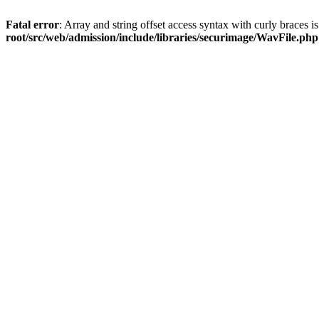
Fatal error
: Array and string offset access syntax with curly braces 
root/src/web/admission/include/libraries/securimage/WavFile.php