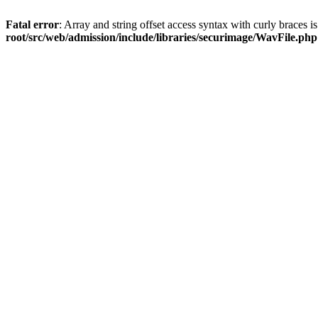
Fatal error
: Array and string offset access syntax with curly braces 
root/src/web/admission/include/libraries/securimage/WavFile.php